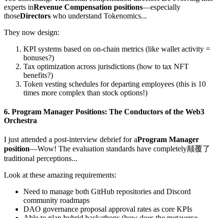
experts in
Revenue Compensation positions
—especially
those
Directors
who understand Tokenomics...
They now design:
KPI systems based on on-chain metrics (like wallet activity =
bonuses?)
Tax optimization across jurisdictions (how to tax NFT
benefits?)
Token vesting schedules for departing employees (this is 10
times more complex than stock options!)
6.
Program Manager Positions
: The Conductors of the Web3
Orchestra
I just attended a post-interview debrief for a
Program Manager
position
—Wow! The evaluation standards have completely颠覆了
traditional perceptions...
Look at these amazing requirements:
Need to manage both GitHub repositories and Discord
community roadmaps
DAO governance proposal approval rates as core KPIs
Able to plan hybrid hackathons (how does the metaverse