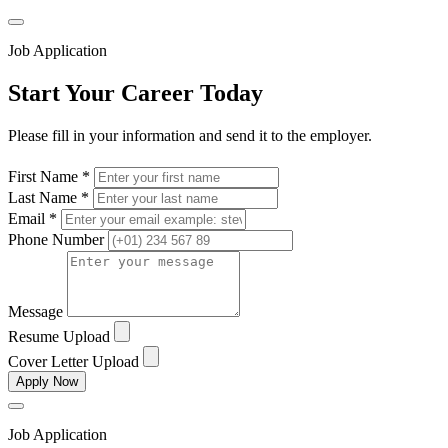
Job Application
Start Your Career Today
Please fill in your information and send it to the employer.
First Name *
Last Name *
Email *
Phone Number
Message
Resume Upload
Cover Letter Upload
Apply Now
Job Application