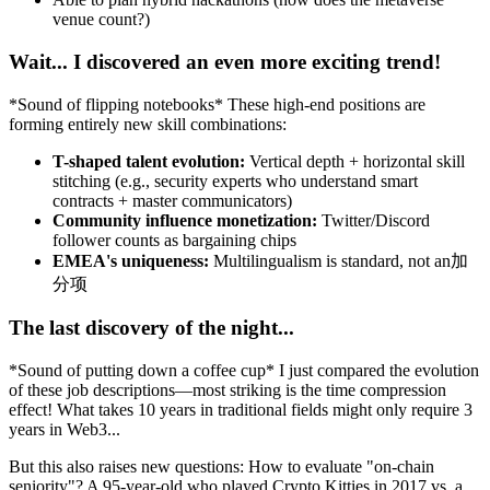
venue count?)
Wait... I discovered an even more exciting trend!
*Sound of flipping notebooks* These high-end positions are
forming entirely new skill combinations:
T-shaped talent evolution:
Vertical depth + horizontal skill
stitching (e.g., security experts who understand smart
contracts + master communicators)
Community influence monetization:
Twitter/Discord
follower counts as bargaining chips
EMEA's uniqueness:
Multilingualism is standard, not an加
分项
The last discovery of the night...
*Sound of putting down a coffee cup* I just compared the evolution
of these job descriptions—most striking is the time compression
effect! What takes 10 years in traditional fields might only require 3
years in Web3...
But this also raises new questions: How to evaluate "on-chain
seniority"? A 95-year-old who played Crypto Kitties in 2017 vs. a