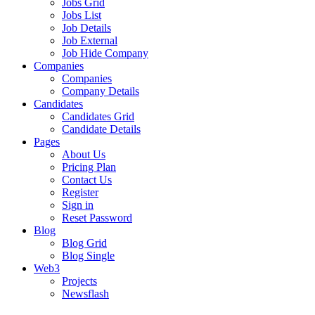
Jobs Grid
Jobs List
Job Details
Job External
Job Hide Company
Companies
Companies
Company Details
Candidates
Candidates Grid
Candidate Details
Pages
About Us
Pricing Plan
Contact Us
Register
Sign in
Reset Password
Blog
Blog Grid
Blog Single
Web3
Projects
Newsflash