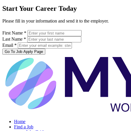
Start Your Career Today
Please fill in your information and send it to the employer.
First Name *
Last Name *
Email *
Go To Job Apply Page
Home
Find a Job