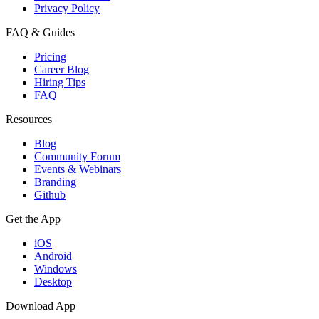
Privacy Policy
FAQ & Guides
Pricing
Career Blog
Hiring Tips
FAQ
Resources
Blog
Community Forum
Events & Webinars
Branding
Github
Get the App
iOS
Android
Windows
Desktop
Download App