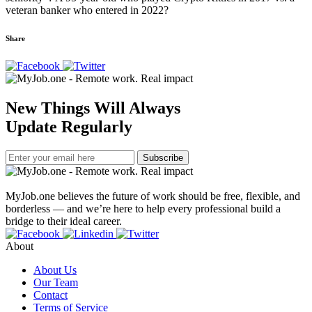
veteran banker who entered in 2022?
Share
New Things Will Always
Update Regularly
Subscribe
MyJob.one believes the future of work should be free, flexible, and
borderless — and we’re here to help every professional build a
bridge to their ideal career.
About
About Us
Our Team
Contact
Terms of Service