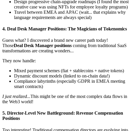
Design progressive chain-upgrade roadmaps (I found the most
creative case was using NFTs for employee loyalty programs)
Travel between EMEA and APAC (wait... that explains why
language requirements are always special)
4.
Deal Desk Manager Positions
: The Magicians of Tokenomics
Guess what? I discovered a brand new career path today!
Those
Deal Desk Manager positions
coming from traditional SaaS
transformations are creating wonders...
They now handle:
Mixed payment schemes (fiat + stablecoins + native tokens)
Dynamic discount models (linked to on-chain data!)
Compliance labyrinths (especially GDPR in EMEA meeting
smart contracts)
I just realized...
This might be one of the most complex data flows in
the Web3 world!
5.
Director
-Level New Battleground:
Revenue Compensation
Positions
Too interesting! Traditional compensation directors are evolving into