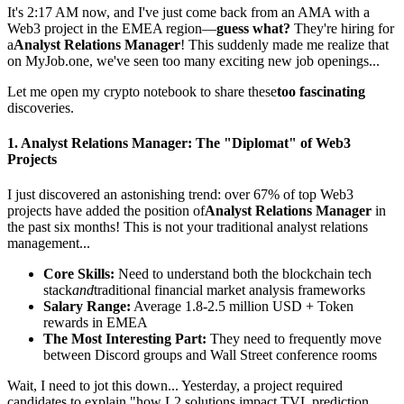
It's 2:17 AM now, and I've just come back from an AMA with a
Web3 project in the EMEA region—
guess what?
They're hiring for
a
Analyst Relations Manager
! This suddenly made me realize that
on
MyJob.one
, we've seen too many exciting new job openings...
Let me open my crypto notebook to share these
too fascinating
discoveries.
1.
Analyst Relations Manager
: The "Diplomat" of Web3
Projects
I just discovered an astonishing trend: over 67% of top Web3
projects have added the position of
Analyst Relations Manager
in
the past six months! This is not your traditional analyst relations
management...
Core Skills:
Need to understand both the blockchain tech
stack
and
traditional financial market analysis frameworks
Salary Range:
Average 1.8-2.5 million USD + Token
rewards in EMEA
The Most Interesting Part:
They need to frequently move
between Discord groups and Wall Street conference rooms
Wait, I need to jot this down... Yesterday, a project required
candidates to explain "how L2 solutions impact TVL prediction