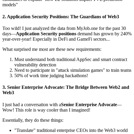
models"
2.
Application Security Positions
: The Guardians of Web3
Too wild! I just analyzed the data from
MyJob.one
for the past 30
days—
Application Security positions
demand has grown by 240%
year-over-year! Especially in DeFi and GameFi sectors...
What surprised me most are these new requirements:
Must understand both traditional AppSec and smart contract
vulnerability detection
Need to participate in "attack simulation games" to train teams
50% of work time judging hackathons!
3.
Senior Enterprise Advocate
: The Bridge Between Web2 and
Web3
I just had a conversation with a
Senior Enterprise Advocate
—
Wow! This role is way cooler than I imagined!
Essentially, they do these things:
"Translate" traditional enterprise CEOs into the Web3 world