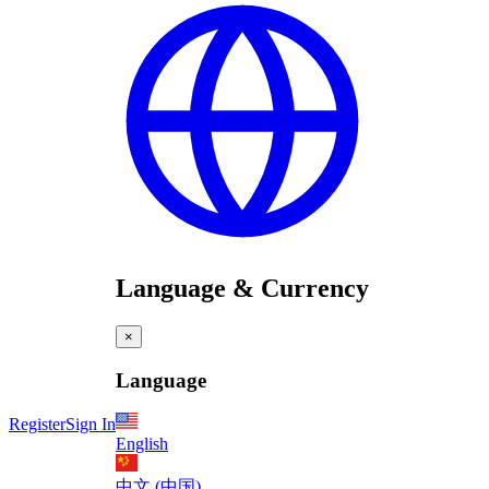
Language & Currency
×
Language
Register
Sign In
English
中文 (中国)