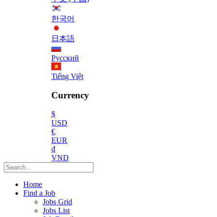
한국어
日本語
Русский
Tiếng Việt
Currency
$
USD
€
EUR
₫
VND
Home
Find a Job
Jobs Grid
Jobs List