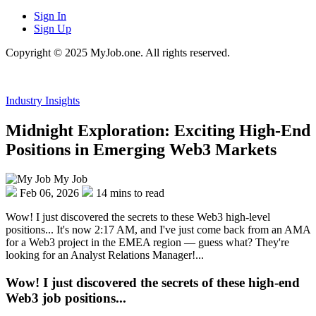
Sign In
Sign Up
Copyright © 2025 MyJob.one. All rights reserved.
Industry Insights
Midnight Exploration: Exciting High-End
Positions in Emerging Web3 Markets
My Job
Feb 06, 2026
14 mins to read
Wow! I just discovered the secrets to these Web3 high-level
positions... It's now 2:17 AM, and I've just come back from an AMA
for a Web3 project in the EMEA region — guess what? They're
looking for an Analyst Relations Manager!...
Wow! I just discovered the secrets of these high-end
Web3 job positions...