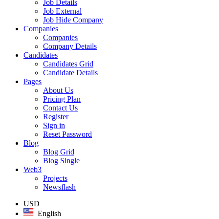
Job Details
Job External
Job Hide Company
Companies
Companies
Company Details
Candidates
Candidates Grid
Candidate Details
Pages
About Us
Pricing Plan
Contact Us
Register
Sign in
Reset Password
Blog
Blog Grid
Blog Single
Web3
Projects
Newsflash
USD
English