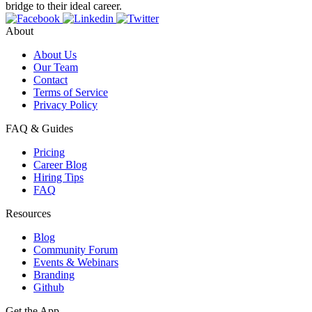
bridge to their ideal career.
About
About Us
Our Team
Contact
Terms of Service
Privacy Policy
FAQ & Guides
Pricing
Career Blog
Hiring Tips
FAQ
Resources
Blog
Community Forum
Events & Webinars
Branding
Github
Get the App