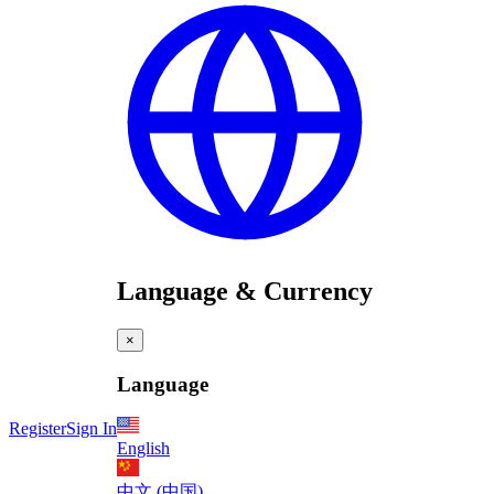
Language & Currency
×
Language
Register
Sign In
English
中文 (中国)