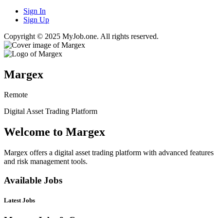
Sign In
Sign Up
Copyright © 2025 MyJob.one. All rights reserved.
Margex
Remote
Digital Asset Trading Platform
Welcome to Margex
Margex offers a digital asset trading platform with advanced features
and risk management tools.
Available Jobs
Latest Jobs