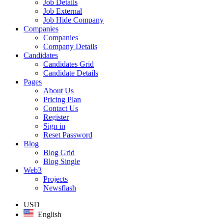
Job Details
Job External
Job Hide Company
Companies
Companies
Company Details
Candidates
Candidates Grid
Candidate Details
Pages
About Us
Pricing Plan
Contact Us
Register
Sign in
Reset Password
Blog
Blog Grid
Blog Single
Web3
Projects
Newsflash
USD
English