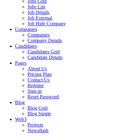
Jobs Grid
Jobs List
Job Details
Job External
Job Hide Company
Companies
Companies
Company Details
Candidates
Candidates Grid
Candidate Details
Pages
About Us
Pricing Plan
Contact Us
Register
Sign in
Reset Password
Blog
Blog Grid
Blog Single
Web3
Projects
Newsflash