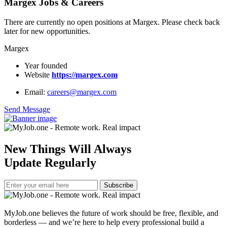
Margex Jobs & Careers
There are currently no open positions at Margex. Please check back
later for new opportunities.
Margex
Year founded
Website
https://margex.com
Email:
careers@margex.com
Send Message
New Things Will Always
Update Regularly
Subscribe
MyJob.one believes the future of work should be free, flexible, and
borderless — and we’re here to help every professional build a