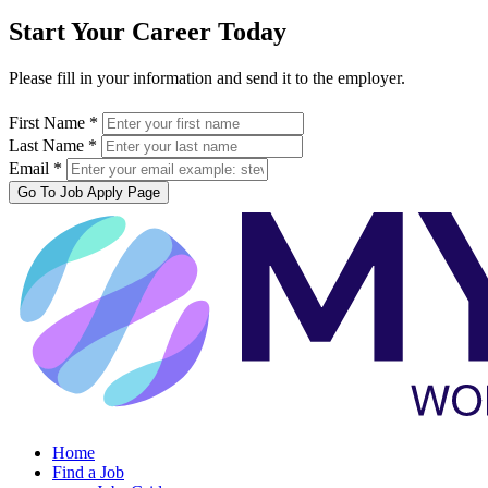
Start Your Career Today
Please fill in your information and send it to the employer.
First Name *
Last Name *
Email *
Go To Job Apply Page
Home
Find a Job