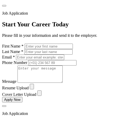
Job Application
Start Your Career Today
Please fill in your information and send it to the employer.
First Name *
Last Name *
Email *
Phone Number
Message
Resume Upload
Cover Letter Upload
Apply Now
Job Application