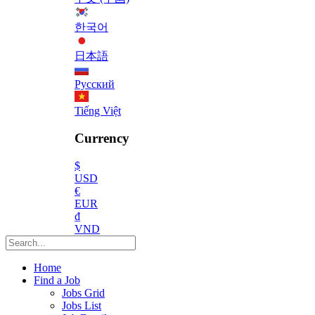
한국어
日本語
Русский
Tiếng Việt
Currency
$
USD
€
EUR
₫
VND
Home
Find a Job
Jobs Grid
Jobs List