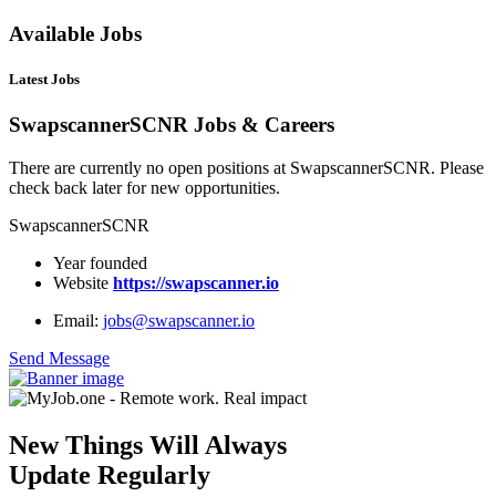
Available Jobs
Latest Jobs
SwapscannerSCNR Jobs & Careers
There are currently no open positions at SwapscannerSCNR. Please
check back later for new opportunities.
SwapscannerSCNR
Year founded
Website
https://swapscanner.io
Email:
jobs@swapscanner.io
Send Message
New Things Will Always
Update Regularly