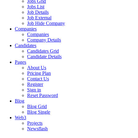
Jobs Grid
Jobs List
Job Details
Job External
Job Hide Company
Companies
Companies
Company Details
Candidates
Candidates Grid
Candidate Details
Pages
About Us
Pricing Plan
Contact Us
Register
Sign in
Reset Password
Blog
Blog Grid
Blog Single
Web3
Projects
Newsflash