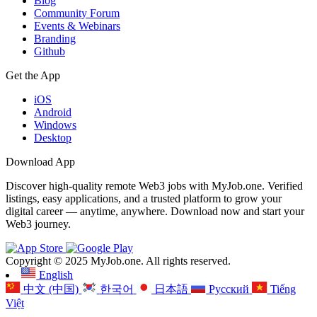
Blog
Community Forum
Events & Webinars
Branding
Github
Get the App
iOS
Android
Windows
Desktop
Download App
Discover high-quality remote Web3 jobs with MyJob.one. Verified
listings, easy applications, and a trusted platform to grow your
digital career — anytime, anywhere. Download now and start your
Web3 journey.
Copyright © 2025 MyJob.one. All rights reserved.
English
中文 (中国)
한국어
日本語
Русский
Tiếng
Việt