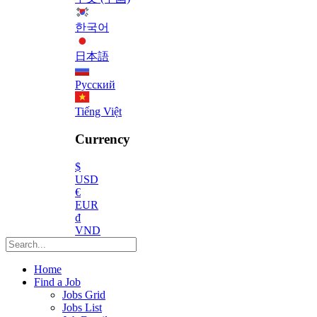
한국어
日本語
Русский
Tiếng Việt
Currency
$
USD
€
EUR
₫
VND
Home
Find a Job
Jobs Grid
Jobs List