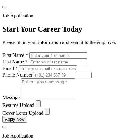
Job Application
Start Your Career Today
Please fill in your information and send it to the employer.
First Name *
Last Name *
Email *
Phone Number
Message
Resume Upload
Cover Letter Upload
Apply Now
Job Application