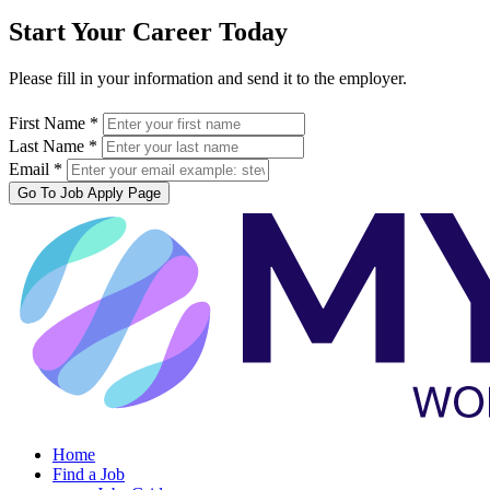
Start Your Career Today
Please fill in your information and send it to the employer.
First Name *
Last Name *
Email *
Go To Job Apply Page
Home
Find a Job