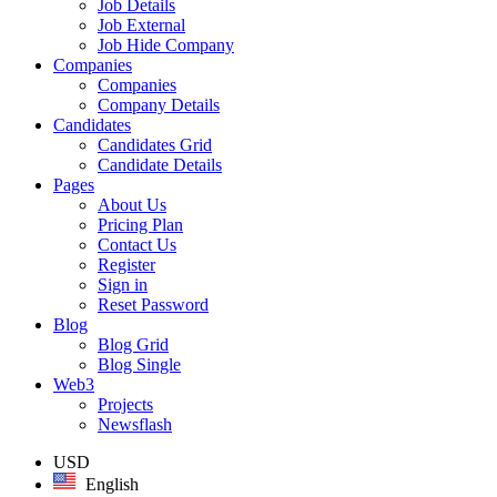
Job Details
Job External
Job Hide Company
Companies
Companies
Company Details
Candidates
Candidates Grid
Candidate Details
Pages
About Us
Pricing Plan
Contact Us
Register
Sign in
Reset Password
Blog
Blog Grid
Blog Single
Web3
Projects
Newsflash
USD
English