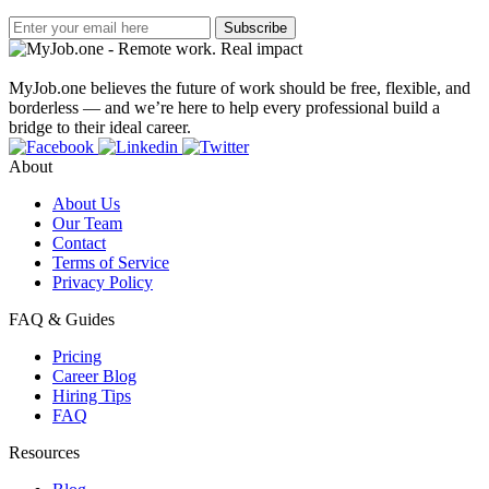
Subscribe
MyJob.one believes the future of work should be free, flexible, and
borderless — and we’re here to help every professional build a
bridge to their ideal career.
About
About Us
Our Team
Contact
Terms of Service
Privacy Policy
FAQ & Guides
Pricing
Career Blog
Hiring Tips
FAQ
Resources