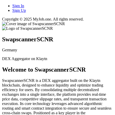
Sign In
Sign Up
Copyright © 2025 MyJob.one. All rights reserved.
SwapscannerSCNR
Germany
DEX Aggregator on Klaytn
Welcome to SwapscannerSCNR
SwapscannerSCNR is a DEX aggregator built on the Klaytn
blockchain, designed to enhance liquidity and optimize trading
efficiency for users. By consolidating multiple decentralized
exchanges into a single interface, the platform provides real-time
price data, competitive slippage rates, and transparent transaction
execution. Its core technology leverages advanced algorithmic
routing and smart contract integration to ensure secure and seamless
cross-chain swaps. Positioned as a key player in the