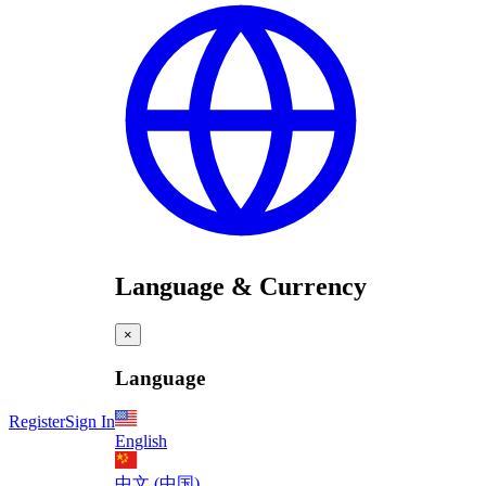
Language & Currency
×
Language
Register
Sign In
English
中文 (中国)