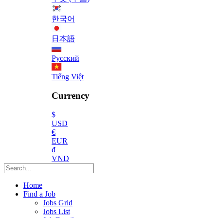
한국어
日本語
Русский
Tiếng Việt
Currency
$
USD
€
EUR
₫
VND
Home
Find a Job
Jobs Grid
Jobs List