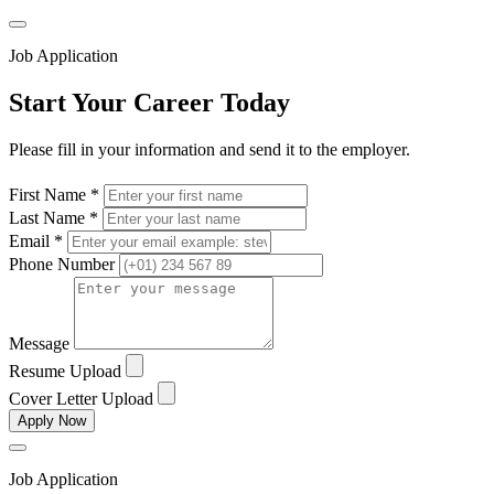
Job Application
Start Your Career Today
Please fill in your information and send it to the employer.
First Name *
Last Name *
Email *
Phone Number
Message
Resume Upload
Cover Letter Upload
Apply Now
Job Application