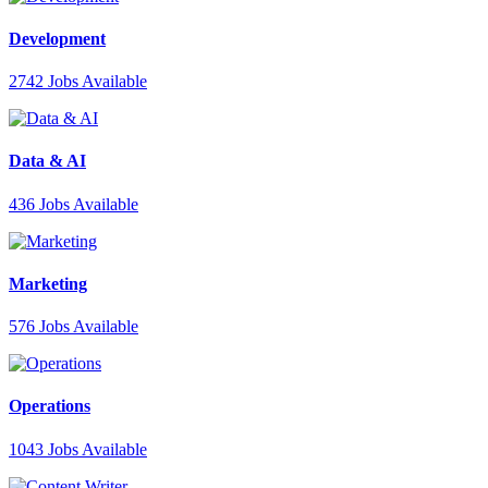
Development
2742
Jobs Available
Data & AI
436
Jobs Available
Marketing
576
Jobs Available
Operations
1043
Jobs Available