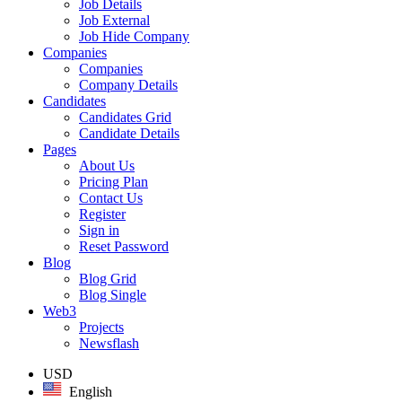
Job Details
Job External
Job Hide Company
Companies
Companies
Company Details
Candidates
Candidates Grid
Candidate Details
Pages
About Us
Pricing Plan
Contact Us
Register
Sign in
Reset Password
Blog
Blog Grid
Blog Single
Web3
Projects
Newsflash
USD
English