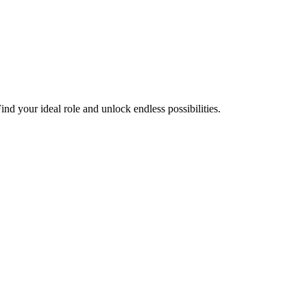
nd your ideal role and unlock endless possibilities.