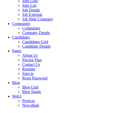
Jobs Grid
Jobs List
Job Details
Job External
Job Hide Company
Companies
Companies
Company Details
Candidates
Candidates Grid
Candidate Details
Pages
About Us
Pricing Plan
Contact Us
Register
Sign in
Reset Password
Blog
Blog Grid
Blog Single
Web3
Projects
Newsflash