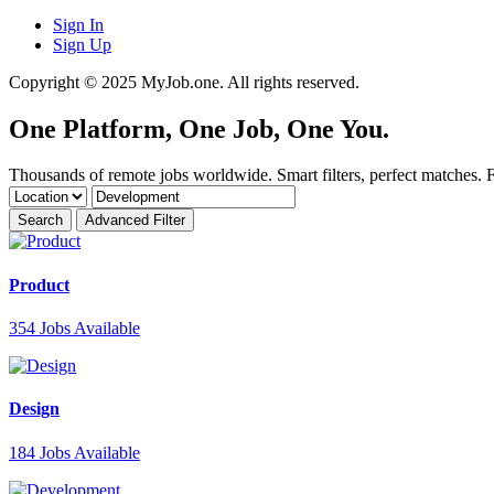
Sign In
Sign Up
Copyright © 2025 MyJob.one. All rights reserved.
One Platform, One Job,
One You
.
Thousands of remote jobs worldwide. Smart filters, perfect matches. Fi
Search
Advanced Filter
Product
354
Jobs Available
Design
184
Jobs Available