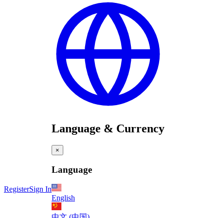
Language & Currency
×
Language
Register
Sign In
English
中文 (中国)