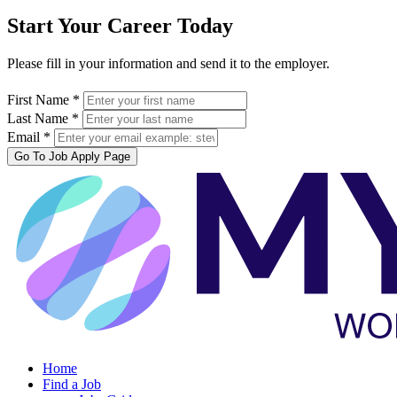
Start Your Career Today
Please fill in your information and send it to the employer.
First Name *
Last Name *
Email *
Go To Job Apply Page
Home
Find a Job