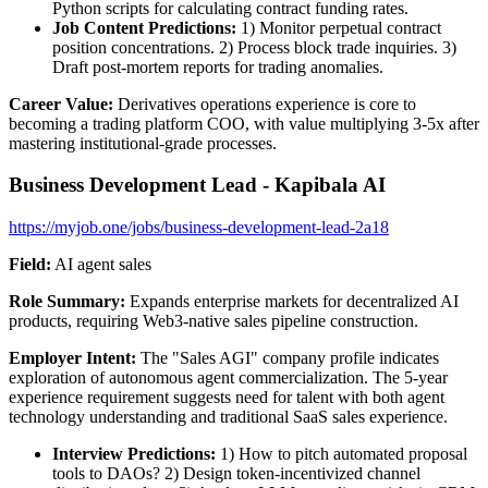
Python scripts for calculating contract funding rates.
Job Content Predictions:
1) Monitor perpetual contract
position concentrations. 2) Process block trade inquiries. 3)
Draft post-mortem reports for trading anomalies.
Career Value:
Derivatives operations experience is core to
becoming a trading platform COO, with value multiplying 3-5x after
mastering institutional-grade processes.
Business Development Lead - Kapibala AI
https://myjob.one/jobs/business-development-lead-2a18
Field:
AI agent sales
Role Summary:
Expands enterprise markets for decentralized AI
products, requiring Web3-native sales pipeline construction.
Employer Intent:
The "Sales AGI" company profile indicates
exploration of autonomous agent commercialization. The 5-year
experience requirement suggests need for talent with both agent
technology understanding and traditional SaaS sales experience.
Interview Predictions:
1) How to pitch automated proposal
tools to DAOs? 2) Design token-incentivized channel