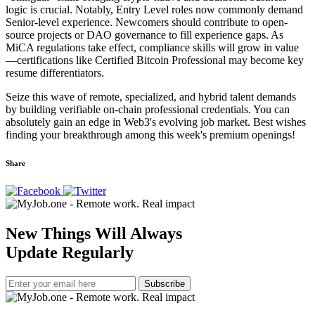
logic is crucial. Notably, Entry Level roles now commonly demand
Senior-level experience. Newcomers should contribute to open-
source projects or DAO governance to fill experience gaps. As
MiCA regulations take effect, compliance skills will grow in value
—certifications like Certified Bitcoin Professional may become key
resume differentiators.
Seize this wave of remote, specialized, and hybrid talent demands
by building verifiable on-chain professional credentials. You can
absolutely gain an edge in Web3's evolving job market. Best wishes
finding your breakthrough among this week's premium openings!
Share
New Things Will Always
Update Regularly
Subscribe