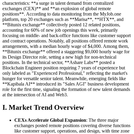
characteristics: **a surge in talent demand from centralized
exchanges (CEX)** and **an explosion of global remote
positions**. According to data monitoring from the MyJob.one
platform, top 20 exchanges such as **Marisa**, **HTX**, and
**Bitunix exchange** collectively posted 12 related positions,
accounting for 60% of new job openings this week, primarily
focusing on middle- and back-office functions like customer support
and contract operations. Notably, all positions offered remote work
arrangements, with a median hourly wage of $4,000. Among them,
**Bitunix exchange** offered a staggering $9,000 hourly wage for
its Design Director role, setting a new high for non-technical
positions. In the technical sector, **Ashare Labs** posted a
Blockchain Engineer position requiring 7 years of experience but
only labeled as "Experienced Professional," reflecting the market's
hunger for versatile senior talent. Meanwhile, emerging fields like
**Kapibala AI** introduced its "Sales AGI" business development
role for the first time, signaling the formation of new talent demands
at the intersection of AI and Web3.
I. Market Trend Overview
CEXs Accelerate Global Expansion
: The three major
exchanges posted remote positions covering diverse functions
like customer support, operations, and design, with time zone