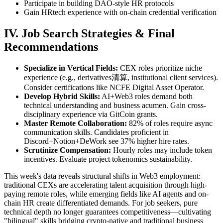
Participate in building DAO-style HR protocols
Gain HRtech experience with on-chain credential verification
IV. Job Search Strategies & Final
Recommendations
Specialize in Vertical Fields:
CEX roles prioritize niche
experience (e.g., derivatives清算, institutional client services).
Consider certifications like NCFE Digital Asset Operator.
Develop Hybrid Skills:
AI+Web3 roles demand both
technical understanding and business acumen. Gain cross-
disciplinary experience via GitCoin grants.
Master Remote Collaboration:
82% of roles require async
communication skills. Candidates proficient in
Discord+Notion+DeWork see 37% higher hire rates.
Scrutinize Compensation:
Hourly roles may include token
incentives. Evaluate project tokenomics sustainability.
This week's data reveals structural shifts in Web3 employment:
traditional CEXs are accelerating talent acquisition through high-
paying remote roles, while emerging fields like AI agents and on-
chain HR create differentiated demands. For job seekers, pure
technical depth no longer guarantees competitiveness—cultivating
"bilingual" skills bridging crypto-native and traditional business