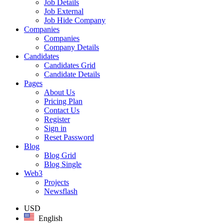
Job Details
Job External
Job Hide Company
Companies
Companies
Company Details
Candidates
Candidates Grid
Candidate Details
Pages
About Us
Pricing Plan
Contact Us
Register
Sign in
Reset Password
Blog
Blog Grid
Blog Single
Web3
Projects
Newsflash
USD
English