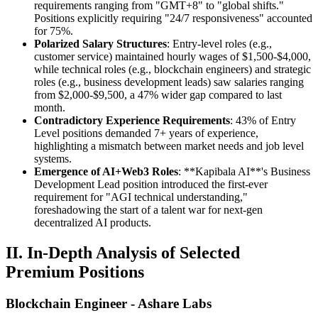
requirements ranging from "GMT+8" to "global shifts."
Positions explicitly requiring "24/7 responsiveness" accounted
for 75%.
Polarized Salary Structures
: Entry-level roles (e.g.,
customer service) maintained hourly wages of $1,500-$4,000,
while technical roles (e.g., blockchain engineers) and strategic
roles (e.g., business development leads) saw salaries ranging
from $2,000-$9,500, a 47% wider gap compared to last
month.
Contradictory Experience Requirements
: 43% of Entry
Level positions demanded 7+ years of experience,
highlighting a mismatch between market needs and job level
systems.
Emergence of AI+Web3 Roles
: **Kapibala AI**'s Business
Development Lead position introduced the first-ever
requirement for "AGI technical understanding,"
foreshadowing the start of a talent war for next-gen
decentralized AI products.
II. In-Depth Analysis of Selected
Premium Positions
Blockchain Engineer - Ashare Labs