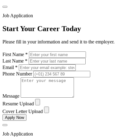
Job Application
Start Your Career Today
Please fill in your information and send it to the employer.
First Name *
Last Name *
Email *
Phone Number
Message
Resume Upload
Cover Letter Upload
Apply Now
Job Application