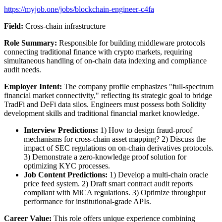
https://myjob.one/jobs/blockchain-engineer-c4fa
Field:
Cross-chain infrastructure
Role Summary:
Responsible for building middleware protocols
connecting traditional finance with crypto markets, requiring
simultaneous handling of on-chain data indexing and compliance
audit needs.
Employer Intent:
The company profile emphasizes "full-spectrum
financial market connectivity," reflecting its strategic goal to bridge
TradFi and DeFi data silos. Engineers must possess both Solidity
development skills and traditional financial market knowledge.
Interview Predictions:
1) How to design fraud-proof
mechanisms for cross-chain asset mapping? 2) Discuss the
impact of SEC regulations on on-chain derivatives protocols.
3) Demonstrate a zero-knowledge proof solution for
optimizing KYC processes.
Job Content Predictions:
1) Develop a multi-chain oracle
price feed system. 2) Draft smart contract audit reports
compliant with MiCA regulations. 3) Optimize throughput
performance for institutional-grade APIs.
Career Value:
This role offers unique experience combining