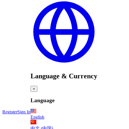
Language & Currency
×
Language
Register
Sign In
English
中文 (中国)