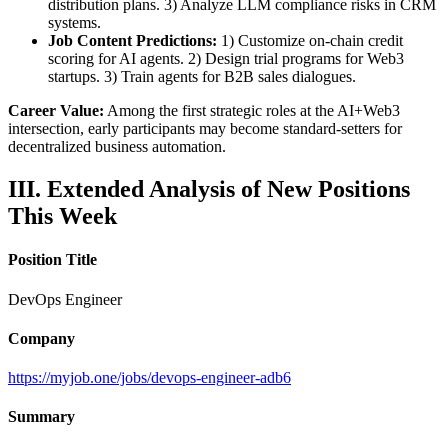
distribution plans. 3) Analyze LLM compliance risks in CRM
systems.
Job Content Predictions:
1) Customize on-chain credit
scoring for AI agents. 2) Design trial programs for Web3
startups. 3) Train agents for B2B sales dialogues.
Career Value:
Among the first strategic roles at the AI+Web3
intersection, early participants may become standard-setters for
decentralized business automation.
III. Extended Analysis of New Positions
This Week
Position Title
DevOps Engineer
Company
https://myjob.one/jobs/devops-engineer-adb6
Summary