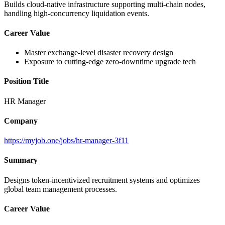
Builds cloud-native infrastructure supporting multi-chain nodes,
handling high-concurrency liquidation events.
Career Value
Master exchange-level disaster recovery design
Exposure to cutting-edge zero-downtime upgrade tech
Position Title
HR Manager
Company
https://myjob.one/jobs/hr-manager-3f11
Summary
Designs token-incentivized recruitment systems and optimizes
global team management processes.
Career Value