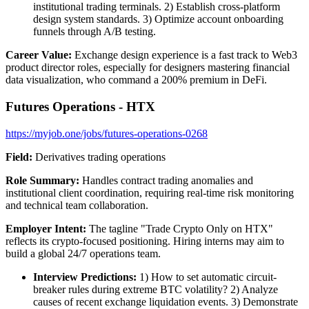
institutional trading terminals. 2) Establish cross-platform
design system standards. 3) Optimize account onboarding
funnels through A/B testing.
Career Value:
Exchange design experience is a fast track to Web3
product director roles, especially for designers mastering financial
data visualization, who command a 200% premium in DeFi.
Futures Operations - HTX
https://myjob.one/jobs/futures-operations-0268
Field:
Derivatives trading operations
Role Summary:
Handles contract trading anomalies and
institutional client coordination, requiring real-time risk monitoring
and technical team collaboration.
Employer Intent:
The tagline "Trade Crypto Only on HTX"
reflects its crypto-focused positioning. Hiring interns may aim to
build a global 24/7 operations team.
Interview Predictions:
1) How to set automatic circuit-
breaker rules during extreme BTC volatility? 2) Analyze
causes of recent exchange liquidation events. 3) Demonstrate