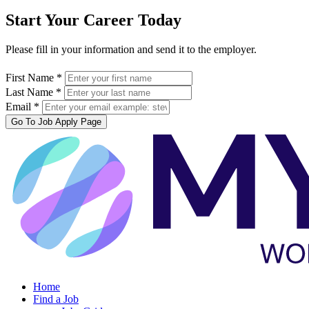
Start Your Career Today
Please fill in your information and send it to the employer.
First Name *
Last Name *
Email *
Go To Job Apply Page
Home
Find a Job