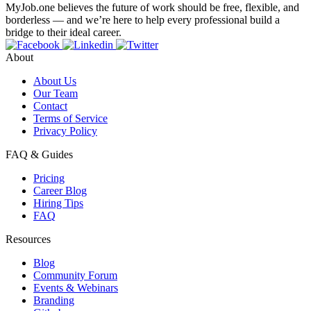
MyJob.one believes the future of work should be free, flexible, and
borderless — and we’re here to help every professional build a
bridge to their ideal career.
About
About Us
Our Team
Contact
Terms of Service
Privacy Policy
FAQ & Guides
Pricing
Career Blog
Hiring Tips
FAQ
Resources
Blog
Community Forum
Events & Webinars
Branding