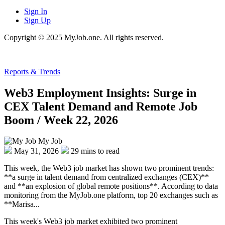
Sign In
Sign Up
Copyright © 2025 MyJob.one. All rights reserved.
Reports & Trends
Web3 Employment Insights: Surge in
CEX Talent Demand and Remote Job
Boom / Week 22, 2026
My Job
May 31, 2026
29 mins to read
This week, the Web3 job market has shown two prominent trends:
**a surge in talent demand from centralized exchanges (CEX)**
and **an explosion of global remote positions**. According to data
monitoring from the MyJob.one platform, top 20 exchanges such as
**Marisa...
This week's Web3 job market exhibited two prominent