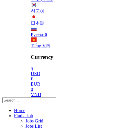
한국어
日本語
Русский
Tiếng Việt
Currency
$
USD
€
EUR
₫
VND
Home
Find a Job
Jobs Grid
Jobs List