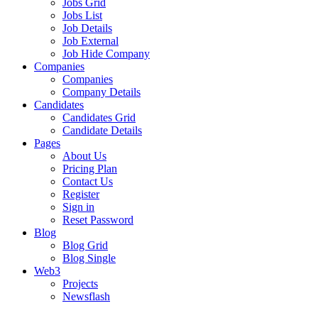
Jobs Grid
Jobs List
Job Details
Job External
Job Hide Company
Companies
Companies
Company Details
Candidates
Candidates Grid
Candidate Details
Pages
About Us
Pricing Plan
Contact Us
Register
Sign in
Reset Password
Blog
Blog Grid
Blog Single
Web3
Projects
Newsflash