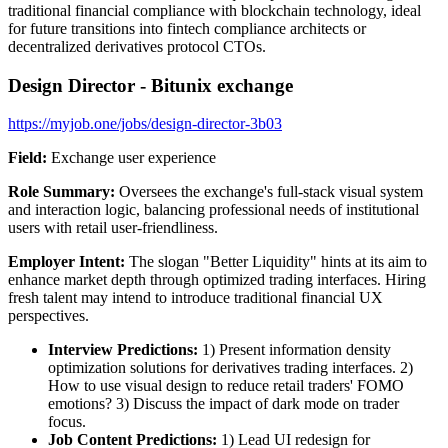
traditional financial compliance with blockchain technology, ideal
for future transitions into fintech compliance architects or
decentralized derivatives protocol CTOs.
Design Director - Bitunix exchange
https://myjob.one/jobs/design-director-3b03
Field:
Exchange user experience
Role Summary:
Oversees the exchange's full-stack visual system
and interaction logic, balancing professional needs of institutional
users with retail user-friendliness.
Employer Intent:
The slogan "Better Liquidity" hints at its aim to
enhance market depth through optimized trading interfaces. Hiring
fresh talent may intend to introduce traditional financial UX
perspectives.
Interview Predictions:
1) Present information density
optimization solutions for derivatives trading interfaces. 2)
How to use visual design to reduce retail traders' FOMO
emotions? 3) Discuss the impact of dark mode on trader
focus.
Job Content Predictions:
1) Lead UI redesign for