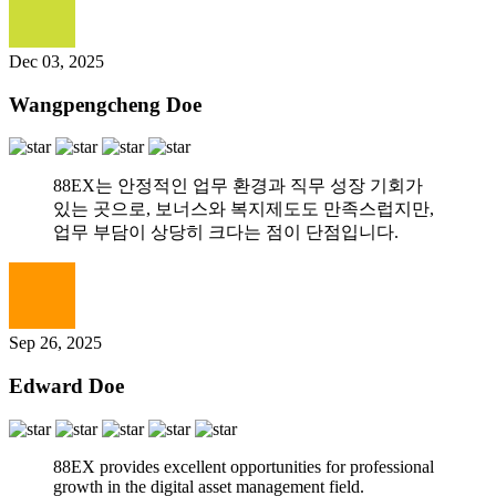
Dec 03, 2025
Wangpengcheng Doe
88EX는 안정적인 업무 환경과 직무 성장 기회가
있는 곳으로, 보너스와 복지제도도 만족스럽지만,
업무 부담이 상당히 크다는 점이 단점입니다.
Sep 26, 2025
Edward Doe
88EX provides excellent opportunities for professional
growth in the digital asset management field.