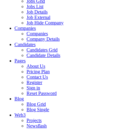
Jobs Grid
Jobs List
Job Details
Job External
Job Hide Company
Companies
Companies
Company Details
Candidates
Candidates Grid
Candidate Details
Pages
About Us
Pricing Plan
Contact Us
Register
Sign in
Reset Password
Blog
Blog Grid
Blog Single
Web3
Projects
Newsflash