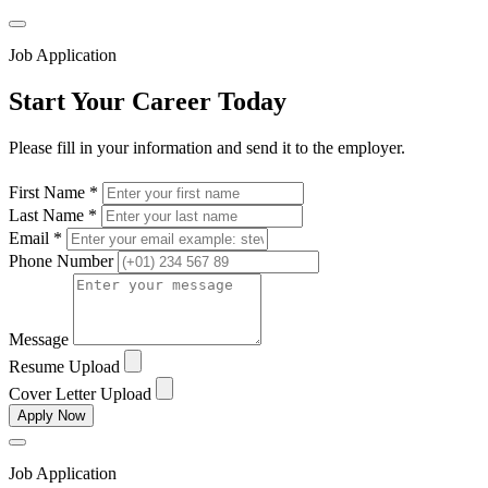
Job Application
Start Your Career Today
Please fill in your information and send it to the employer.
First Name *
Last Name *
Email *
Phone Number
Message
Resume Upload
Cover Letter Upload
Apply Now
Job Application