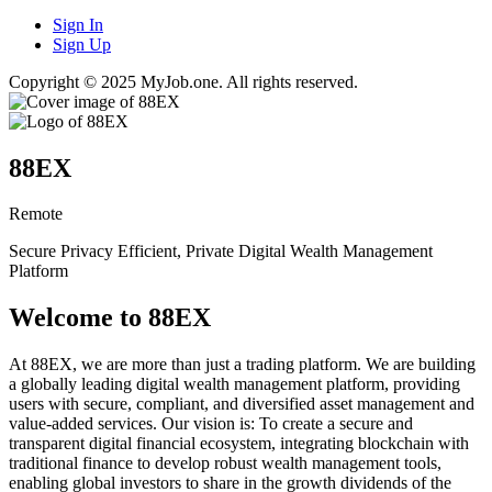
Sign In
Sign Up
Copyright © 2025 MyJob.one. All rights reserved.
88EX
Remote
Secure Privacy Efficient, Private Digital Wealth Management
Platform
Welcome to 88EX
At 88EX, we are more than just a trading platform. We are building
a globally leading digital wealth management platform, providing
users with secure, compliant, and diversified asset management and
value-added services. Our vision is: To create a secure and
transparent digital financial ecosystem, integrating blockchain with
traditional finance to develop robust wealth management tools,
enabling global investors to share in the growth dividends of the