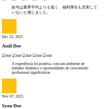
給与は業界平均よりも低く、福利厚生も充実して
いないと感じました。
Dec 22, 2025
Andi Doe
A experiência foi positiva, com um ambiente de
trabalho dinâmico e oportunidades de crescimento
profissional significativas
Nov 07, 2025
Syou Doe