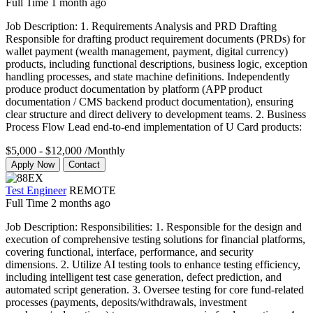
Full Time
1 month ago
Job Description: 1. Requirements Analysis and PRD Drafting
Responsible for drafting product requirement documents (PRDs) for
wallet payment (wealth management, payment, digital currency)
products, including functional descriptions, business logic, exception
handling processes, and state machine definitions. Independently
produce product documentation by platform (APP product
documentation / CMS backend product documentation), ensuring
clear structure and direct delivery to development teams. 2. Business
Process Flow Lead end-to-end implementation of U Card products:
$5,000 - $12,000
/Monthly
Apply Now
Contact
Test Engineer
REMOTE
Full Time
2 months ago
Job Description: Responsibilities: 1. Responsible for the design and
execution of comprehensive testing solutions for financial platforms,
covering functional, interface, performance, and security
dimensions. 2. Utilize AI testing tools to enhance testing efficiency,
including intelligent test case generation, defect prediction, and
automated script generation. 3. Oversee testing for core fund-related
processes (payments, deposits/withdrawals, investment