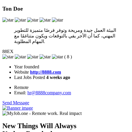
Ton Doe
البيئة العمل جيدة ومريحة وتوفر فرصًا متميزة للتطوير
المهني، كما أن الأجر يفي بالتوقعات ويكون متناغمًا مع
المهام المطلوبة.
88EX
(
8
)
Year founded
Website
http://8888.com
Last Jobs Posted
4 weeks ago
Remote
Email:
hr@8888company.com
Send Message
New Things Will Always