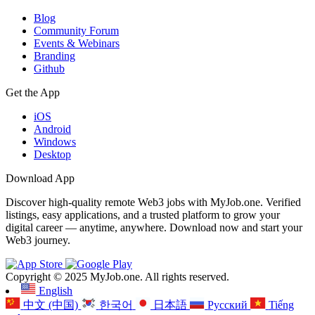
Blog
Community Forum
Events & Webinars
Branding
Github
Get the App
iOS
Android
Windows
Desktop
Download App
Discover high-quality remote Web3 jobs with MyJob.one. Verified
listings, easy applications, and a trusted platform to grow your
digital career — anytime, anywhere. Download now and start your
Web3 journey.
Copyright © 2025 MyJob.one. All rights reserved.
English
中文 (中国)
한국어
日本語
Русский
Tiếng