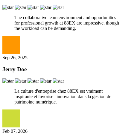
The collaborative team environment and opportunities
for professional growth at 88EX are impressive, though
the workload can be demanding.
Sep 26, 2025
Jerry Doe
La culture d'entreprise chez 88EX est vraiment
inspirante et favorise l'innovation dans la gestion de
patrimoine numérique.
Feb 07, 2026