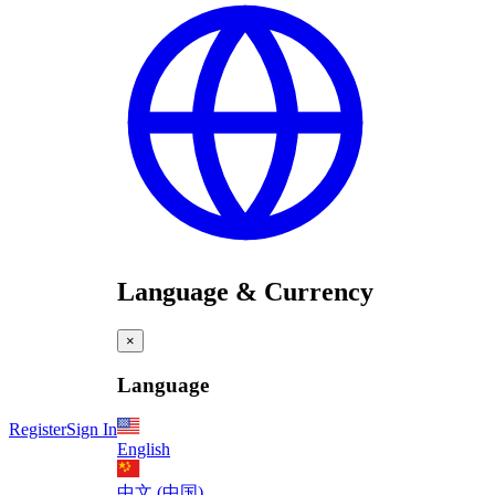
Language & Currency
×
Language
Register
Sign In
English
中文 (中国)