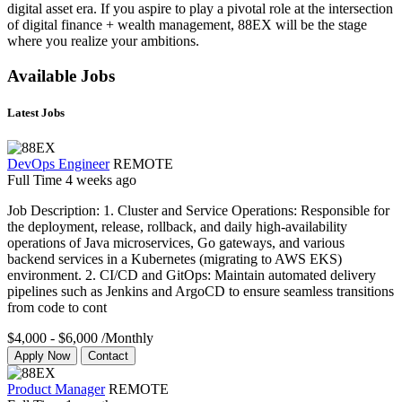
digital asset era. If you aspire to play a pivotal role at the intersection
of digital finance + wealth management, 88EX will be the stage
where you realize your ambitions.
Available Jobs
Latest Jobs
DevOps Engineer
REMOTE
Full Time
4 weeks ago
Job Description: 1. Cluster and Service Operations: Responsible for
the deployment, release, rollback, and daily high-availability
operations of Java microservices, Go gateways, and various
backend services in a Kubernetes (migrating to AWS EKS)
environment. 2. CI/CD and GitOps: Maintain automated delivery
pipelines such as Jenkins and ArgoCD to ensure seamless transitions
from code to cont
$4,000 - $6,000
/Monthly
Apply Now
Contact
Product Manager
REMOTE