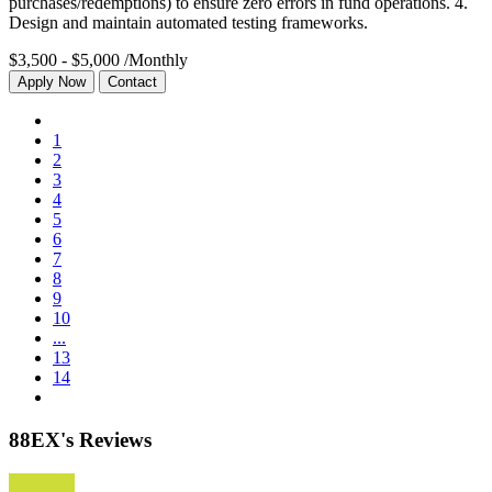
purchases/redemptions) to ensure zero errors in fund operations. 4.
Design and maintain automated testing frameworks.
$3,500 - $5,000
/Monthly
Apply Now
Contact
1
2
3
4
5
6
7
8
9
10
...
13
14
88EX's Reviews