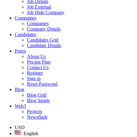
Job Details
Job External
Job Hide Company
Companies
Companies
Company Details
Candidates
Candidates Grid
Candidate Details
Pages
About Us
Pricing Plan
Contact Us
Register
Sign in
Reset Password
Blog
Blog Grid
Blog Single
Web3
Projects
Newsflash
USD
English