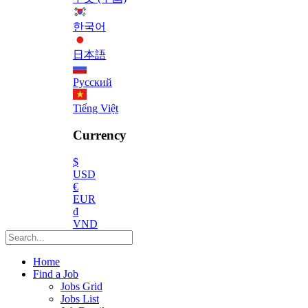
한국어
日本語
Русский
Tiếng Việt
Currency
$
USD
€
EUR
₫
VND
Home
Find a Job
Jobs Grid
Jobs List