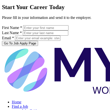
Start Your Career Today
Please fill in your information and send it to the employer.
First Name *
Last Name *
Email *
Go To Job Apply Page
Home
Find a Job