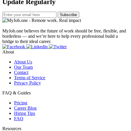
Update Regularly
Subscribe
MyJob.one believes the future of work should be free, flexible, and
borderless — and we’re here to help every professional build a
bridge to their ideal career.
About
About Us
Our Team
Contact
Terms of Service
Privacy Policy
FAQ & Guides
Pricing
Career Blog
Hiring Tips
FAQ
Resources