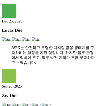
Dec 25, 2025
Lucas Doe
88EX는 안전하고 투명한 디지털 금융 생태계를 구
축하려는 열정을 가진 팀입니다. 하지만 업무 환경
에서 압박이 크고, 직무 발전 기회가 조금 부족하다
고 느꼈습니다.
Sep 26, 2025
Ziv Doe