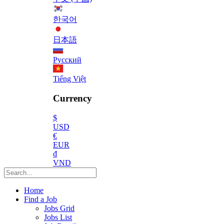
한국어
日本語
Русский
Tiếng Việt
Currency
$
USD
€
EUR
₫
VND
Home
Find a Job
Jobs Grid
Jobs List