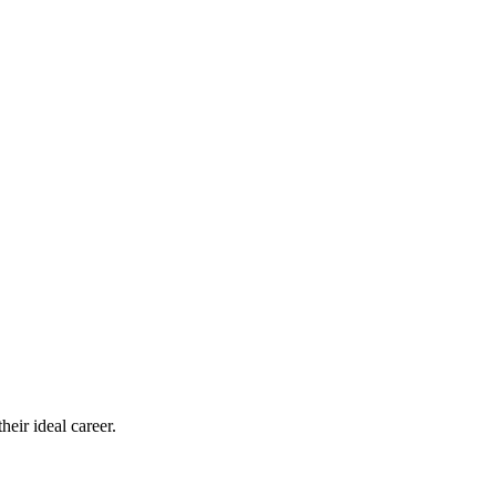
eir ideal career.