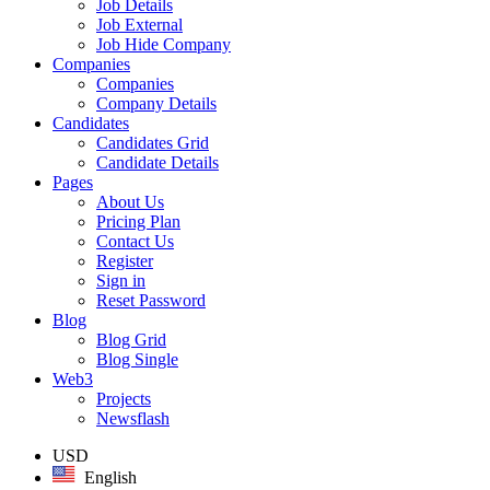
Job Details
Job External
Job Hide Company
Companies
Companies
Company Details
Candidates
Candidates Grid
Candidate Details
Pages
About Us
Pricing Plan
Contact Us
Register
Sign in
Reset Password
Blog
Blog Grid
Blog Single
Web3
Projects
Newsflash
USD
English