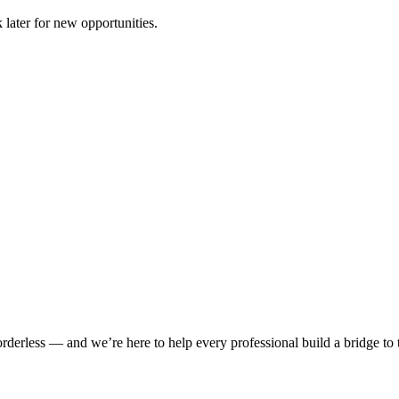
 later for new opportunities.
rderless — and we’re here to help every professional build a bridge to th