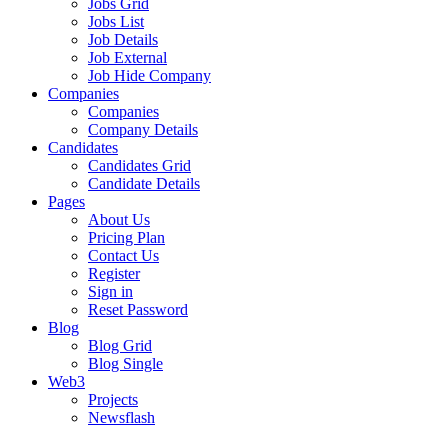
Jobs Grid
Jobs List
Job Details
Job External
Job Hide Company
Companies
Companies
Company Details
Candidates
Candidates Grid
Candidate Details
Pages
About Us
Pricing Plan
Contact Us
Register
Sign in
Reset Password
Blog
Blog Grid
Blog Single
Web3
Projects
Newsflash