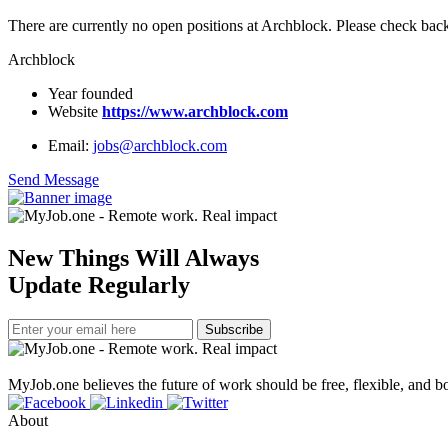
There are currently no open positions at Archblock. Please check back
Archblock
Year founded
Website
https://www.archblock.com
Email:
jobs@archblock.com
Send Message
New Things Will Always
Update Regularly
Subscribe
MyJob.one believes the future of work should be free, flexible, and bo
About