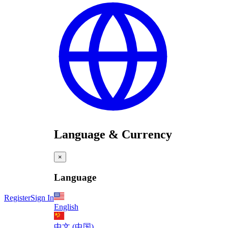
Language & Currency
×
Language
Register
Sign In
English
中文 (中国)