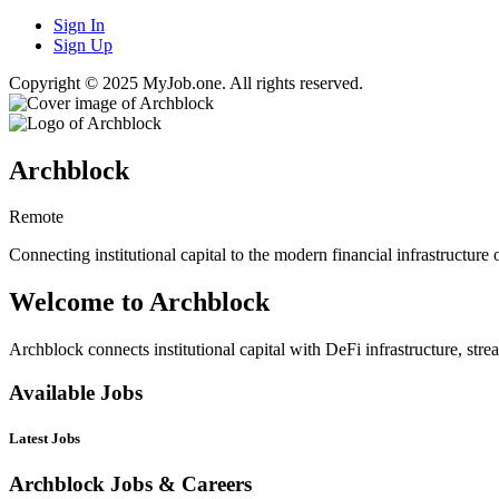
Sign In
Sign Up
Copyright © 2025 MyJob.one. All rights reserved.
Archblock
Remote
Connecting institutional capital to the modern financial infrastructure
Welcome to Archblock
Archblock connects institutional capital with DeFi infrastructure, stre
Available Jobs
Latest Jobs
Archblock Jobs & Careers