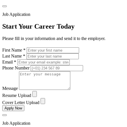
Job Application
Start Your Career Today
Please fill in your information and send it to the employer.
First Name *
Last Name *
Email *
Phone Number
Message
Resume Upload
Cover Letter Upload
Apply Now
Job Application