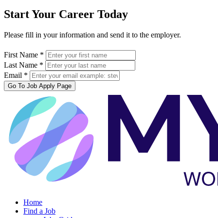
Start Your Career Today
Please fill in your information and send it to the employer.
First Name *
Last Name *
Email *
Go To Job Apply Page
Home
Find a Job