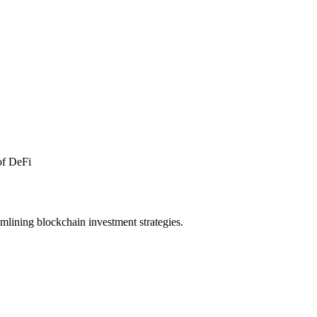
 of DeFi
amlining blockchain investment strategies.