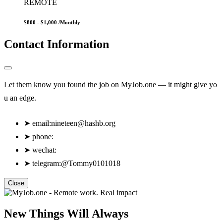
REMOTE
$800 - $1,000
/Monthly
Contact Information
Let them know you found the job on MyJob.one — it might give yo
u an edge.
➤
email:
nineteen@hashb.org
➤
phone:
➤
wechat:
➤
telegram:@Tommy0101018
Close
New Things Will Always