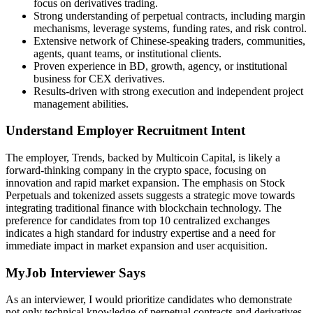
focus on derivatives trading.
Strong understanding of perpetual contracts, including margin
mechanisms, leverage systems, funding rates, and risk control.
Extensive network of Chinese-speaking traders, communities,
agents, quant teams, or institutional clients.
Proven experience in BD, growth, agency, or institutional
business for CEX derivatives.
Results-driven with strong execution and independent project
management abilities.
Understand Employer Recruitment Intent
The employer, Trends, backed by Multicoin Capital, is likely a
forward-thinking company in the crypto space, focusing on
innovation and rapid market expansion. The emphasis on Stock
Perpetuals and tokenized assets suggests a strategic move towards
integrating traditional finance with blockchain technology. The
preference for candidates from top 10 centralized exchanges
indicates a high standard for industry expertise and a need for
immediate impact in market expansion and user acquisition.
MyJob Interviewer Says
As an interviewer, I would prioritize candidates who demonstrate
not only technical knowledge of perpetual contracts and derivatives