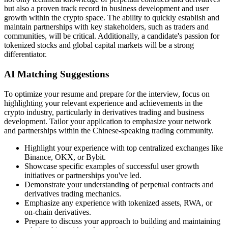
but also a proven track record in business development and user
growth within the crypto space. The ability to quickly establish and
maintain partnerships with key stakeholders, such as traders and
communities, will be critical. Additionally, a candidate's passion for
tokenized stocks and global capital markets will be a strong
differentiator.
AI Matching Suggestions
To optimize your resume and prepare for the interview, focus on
highlighting your relevant experience and achievements in the
crypto industry, particularly in derivatives trading and business
development. Tailor your application to emphasize your network
and partnerships within the Chinese-speaking trading community.
Highlight your experience with top centralized exchanges like
Binance, OKX, or Bybit.
Showcase specific examples of successful user growth
initiatives or partnerships you've led.
Demonstrate your understanding of perpetual contracts and
derivatives trading mechanics.
Emphasize any experience with tokenized assets, RWA, or
on-chain derivatives.
Prepare to discuss your approach to building and maintaining