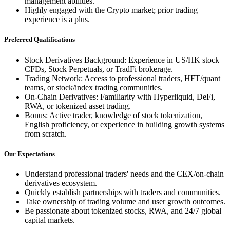
management abilities.
Highly engaged with the Crypto market; prior trading
experience is a plus.
Preferred Qualifications
Stock Derivatives Background: Experience in US/HK stock
CFDs, Stock Perpetuals, or TradFi brokerage.
Trading Network: Access to professional traders, HFT/quant
teams, or stock/index trading communities.
On-Chain Derivatives: Familiarity with Hyperliquid, DeFi,
RWA, or tokenized asset trading.
Bonus: Active trader, knowledge of stock tokenization,
English proficiency, or experience in building growth systems
from scratch.
Our Expectations
Understand professional traders' needs and the CEX/on-chain
derivatives ecosystem.
Quickly establish partnerships with traders and communities.
Take ownership of trading volume and user growth outcomes.
Be passionate about tokenized stocks, RWA, and 24/7 global
capital markets.