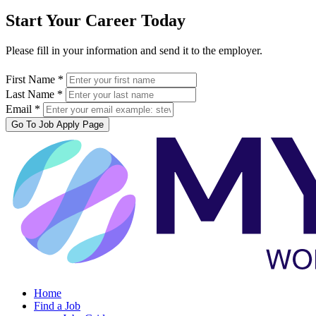
Start Your Career Today
Please fill in your information and send it to the employer.
First Name *
Last Name *
Email *
Go To Job Apply Page
Home
Find a Job