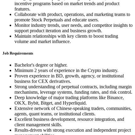
incentive programs based on market trends and product
features.
Collaborate with product, operations, and marketing teams to
promote Stock Perpetuals and educate users.
Monitor industry trends, user needs, and competitor insights to
support product iteration and business growth.
Maintain relationships with key clients to boost trading
volume and market influence.
Job Requirements
Bachelor's degree or higher.
Minimum 2 years of experience in the Crypto industry.
Proven experience in BD, growth, agency, or institutional
business for CEX derivatives.
Strong understanding of perpetual contracts, including margin
mechanisms, leverage systems, funding rates, and risk control.
Deep knowledge of major trading platforms like Binance,
OKX, Bybit, Bitget, and Hyperliquid.
Extensive network of Chinese-speaking traders, communities,
agents, quant teams, or institutional clients.
Excellent business development, resource integration, and
client management skills.
Results-driven with strong execution and independent project