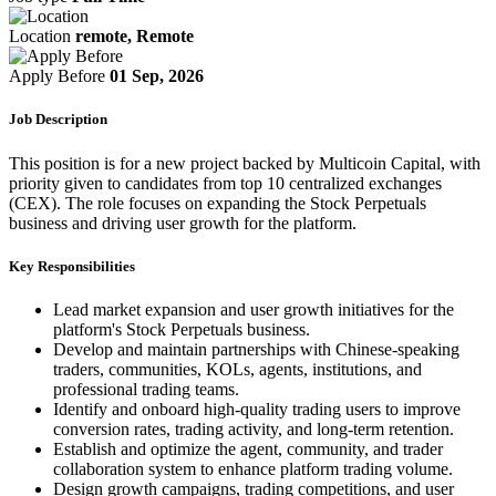
Location
remote, Remote
Apply Before
01 Sep, 2026
Job Description
This position is for a new project backed by Multicoin Capital, with
priority given to candidates from top 10 centralized exchanges
(CEX). The role focuses on expanding the Stock Perpetuals
business and driving user growth for the platform.
Key Responsibilities
Lead market expansion and user growth initiatives for the
platform's Stock Perpetuals business.
Develop and maintain partnerships with Chinese-speaking
traders, communities, KOLs, agents, institutions, and
professional trading teams.
Identify and onboard high-quality trading users to improve
conversion rates, trading activity, and long-term retention.
Establish and optimize the agent, community, and trader
collaboration system to enhance platform trading volume.
Design growth campaigns, trading competitions, and user