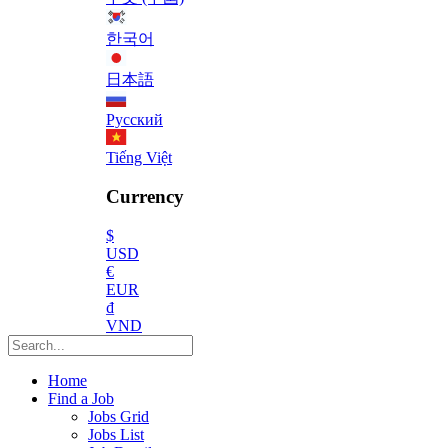
한국어
日本語
Русский
Tiếng Việt
Currency
$
USD
€
EUR
₫
VND
Home
Find a Job
Jobs Grid
Jobs List