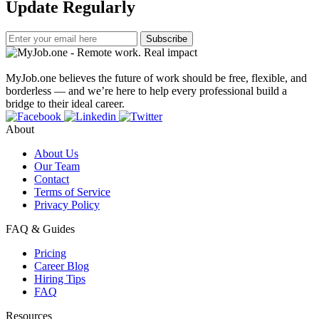
Update Regularly
Subscribe
MyJob.one believes the future of work should be free, flexible, and
borderless — and we’re here to help every professional build a
bridge to their ideal career.
About
About Us
Our Team
Contact
Terms of Service
Privacy Policy
FAQ & Guides
Pricing
Career Blog
Hiring Tips
FAQ
Resources