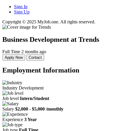
Sign In
Sign Up
Copyright © 2025 MyJob.one. All rights reserved.
Business Development
at Trends
Full Time
2 months ago
Apply Now
Contact
Employment Information
Industry
Development
Job level
Intern/Student
Salary
$2,000 - $5,000 /monthly
Experience
3 Year
Job type
Full Time