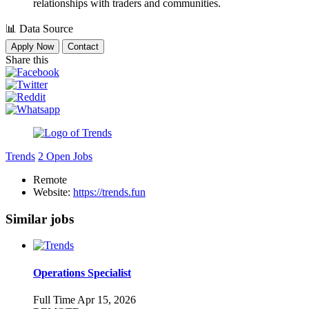
relationships with traders and communities.
📊
Data Source
Apply Now
Contact
Share this
Trends
2 Open Jobs
Remote
Website:
https://trends.fun
Similar jobs
Operations Specialist
Full Time
Apr 15, 2026