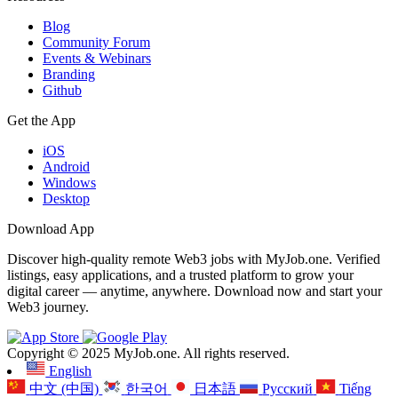
Blog
Community Forum
Events & Webinars
Branding
Github
Get the App
iOS
Android
Windows
Desktop
Download App
Discover high-quality remote Web3 jobs with MyJob.one. Verified
listings, easy applications, and a trusted platform to grow your
digital career — anytime, anywhere. Download now and start your
Web3 journey.
Copyright © 2025 MyJob.one. All rights reserved.
English
中文 (中国)
한국어
日本語
Русский
Tiếng