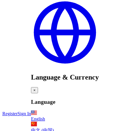
Language & Currency
×
Language
Register
Sign In
English
中文 (中国)