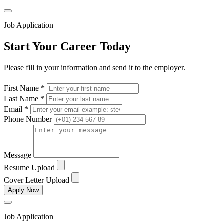
Job Application
Start Your Career Today
Please fill in your information and send it to the employer.
First Name *
Last Name *
Email *
Phone Number
Message
Resume Upload
Cover Letter Upload
Apply Now
Job Application