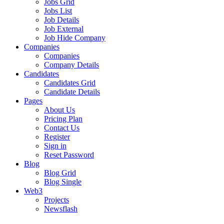
Jobs Grid
Jobs List
Job Details
Job External
Job Hide Company
Companies
Companies
Company Details
Candidates
Candidates Grid
Candidate Details
Pages
About Us
Pricing Plan
Contact Us
Register
Sign in
Reset Password
Blog
Blog Grid
Blog Single
Web3
Projects
Newsflash