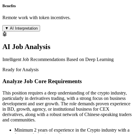
Benefits
Remote work with token incentives.
▼
AI Interpretation
🤖
AI Job Analysis
Intelligent Job Recommendations Based on Deep Learning
Ready for Analysis
Analyze Job Core Requirements
This position requires a deep understanding of the crypto industry,
particularly in derivatives trading, with a strong focus on business
development and user growth. The role demands proven experience
in BD, growth, agency, or institutional business for CEX
derivatives, along with a robust network of Chinese-speaking traders
and communities.
Minimum 2 years of experience in the Crypto industry with a