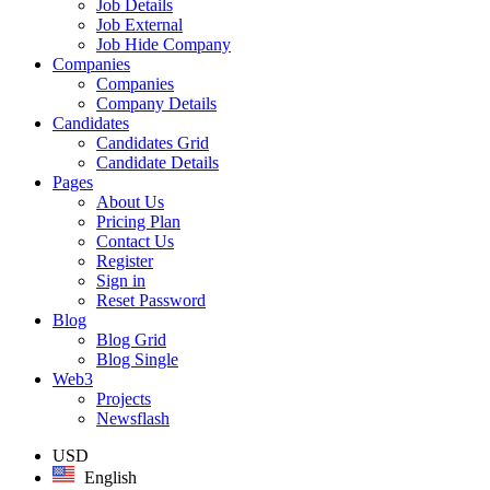
Job Details
Job External
Job Hide Company
Companies
Companies
Company Details
Candidates
Candidates Grid
Candidate Details
Pages
About Us
Pricing Plan
Contact Us
Register
Sign in
Reset Password
Blog
Blog Grid
Blog Single
Web3
Projects
Newsflash
USD
English