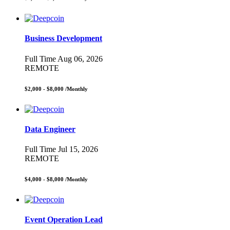
Business Development
Full Time
Aug 06, 2026
REMOTE
$2,000 - $8,000
/Monthly
Data Engineer
Full Time
Jul 15, 2026
REMOTE
$4,000 - $8,000
/Monthly
Event Operation Lead