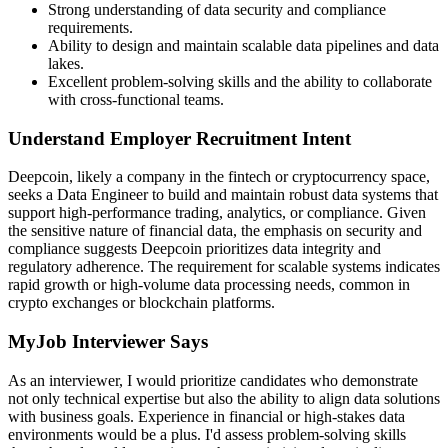
Strong understanding of data security and compliance
requirements.
Ability to design and maintain scalable data pipelines and data
lakes.
Excellent problem-solving skills and the ability to collaborate
with cross-functional teams.
Understand Employer Recruitment Intent
Deepcoin, likely a company in the fintech or cryptocurrency space,
seeks a Data Engineer to build and maintain robust data systems that
support high-performance trading, analytics, or compliance. Given
the sensitive nature of financial data, the emphasis on security and
compliance suggests Deepcoin prioritizes data integrity and
regulatory adherence. The requirement for scalable systems indicates
rapid growth or high-volume data processing needs, common in
crypto exchanges or blockchain platforms.
MyJob Interviewer Says
As an interviewer, I would prioritize candidates who demonstrate
not only technical expertise but also the ability to align data solutions
with business goals. Experience in financial or high-stakes data
environments would be a plus. I'd assess problem-solving skills