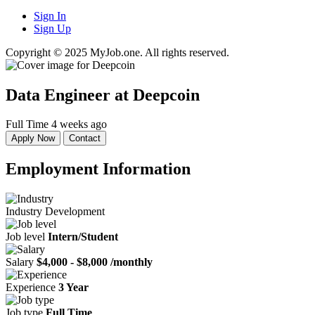
Sign In
Sign Up
Copyright © 2025 MyJob.one. All rights reserved.
Data Engineer
at Deepcoin
Full Time
4 weeks ago
Apply Now
Contact
Employment Information
Industry
Development
Job level
Intern/Student
Salary
$4,000 - $8,000 /monthly
Experience
3 Year
Job type
Full Time