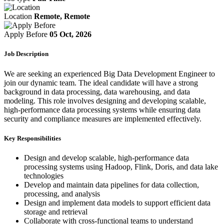
Location
Remote, Remote
Apply Before
05 Oct, 2026
Job Description
We are seeking an experienced Big Data Development Engineer to
join our dynamic team. The ideal candidate will have a strong
background in data processing, data warehousing, and data
modeling. This role involves designing and developing scalable,
high-performance data processing systems while ensuring data
security and compliance measures are implemented effectively.
Key Responsibilities
Design and develop scalable, high-performance data
processing systems using Hadoop, Flink, Doris, and data lake
technologies
Develop and maintain data pipelines for data collection,
processing, and analysis
Design and implement data models to support efficient data
storage and retrieval
Collaborate with cross-functional teams to understand