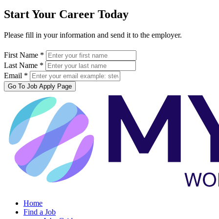
Start Your Career Today
Please fill in your information and send it to the employer.
First Name *
Last Name *
Email *
Go To Job Apply Page
Home
Find a Job