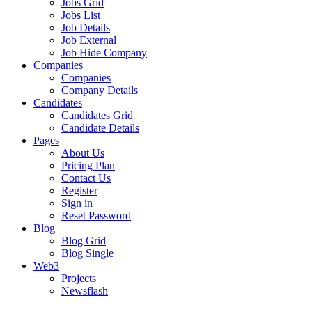
Jobs Grid
Jobs List
Job Details
Job External
Job Hide Company
Companies
Companies
Company Details
Candidates
Candidates Grid
Candidate Details
Pages
About Us
Pricing Plan
Contact Us
Register
Sign in
Reset Password
Blog
Blog Grid
Blog Single
Web3
Projects
Newsflash