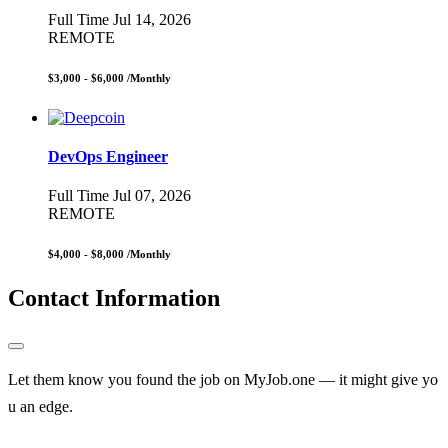
Full Time
Jul 14, 2026
REMOTE
$3,000 - $6,000
/Monthly
DevOps Engineer
Full Time
Jul 07, 2026
REMOTE
$4,000 - $8,000
/Monthly
Contact Information
Let them know you found the job on MyJob.one — it might give yo
u an edge.