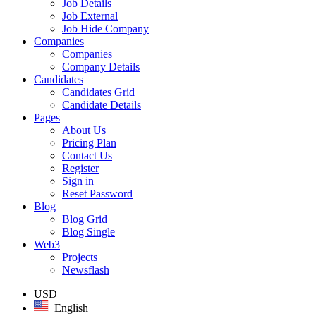
Job Details
Job External
Job Hide Company
Companies
Companies
Company Details
Candidates
Candidates Grid
Candidate Details
Pages
About Us
Pricing Plan
Contact Us
Register
Sign in
Reset Password
Blog
Blog Grid
Blog Single
Web3
Projects
Newsflash
USD
English