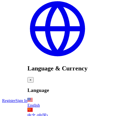
Language & Currency
×
Language
Register
Sign In
English
中文 (中国)