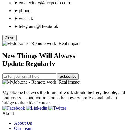
➤
email:
cindy@deepcoin.com
➤
phone:
➤
wechat:
➤
telegram:@Beestarok
Close
New Things Will Always
Update Regularly
Subscribe
MyJob.one believes the future of work should be free, flexible, and
borderless — and we’re here to help every professional build a
bridge to their ideal career.
About
About Us
Our Team