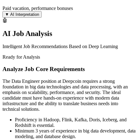
Paid vacation, performance bonuses
▼
AI Interpretation
🤖
AI Job Analysis
Intelligent Job Recommendations Based on Deep Learning
Ready for Analysis
Analyze Job Core Requirements
The Data Engineer position at Deepcoin requires a strong
foundation in big data technologies and data processing, with an
emphasis on scalability, performance, and security. The ideal
candidate must have hands-on experience with modern data
infrastructure and the ability to translate business needs into
technical solutions.
Proficiency in Hadoop, Flink, Kafka, Doris, Iceberg, and
Redshift is essential.
Minimum 3 years of experience in big data development, data
modeling, and database design.