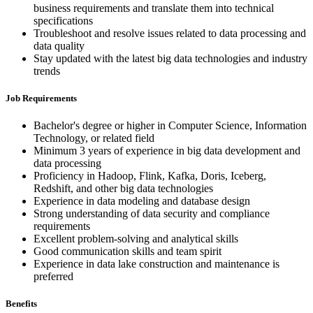
business requirements and translate them into technical
specifications
Troubleshoot and resolve issues related to data processing and
data quality
Stay updated with the latest big data technologies and industry
trends
Job Requirements
Bachelor's degree or higher in Computer Science, Information
Technology, or related field
Minimum 3 years of experience in big data development and
data processing
Proficiency in Hadoop, Flink, Kafka, Doris, Iceberg,
Redshift, and other big data technologies
Experience in data modeling and database design
Strong understanding of data security and compliance
requirements
Excellent problem-solving and analytical skills
Good communication skills and team spirit
Experience in data lake construction and maintenance is
preferred
Benefits