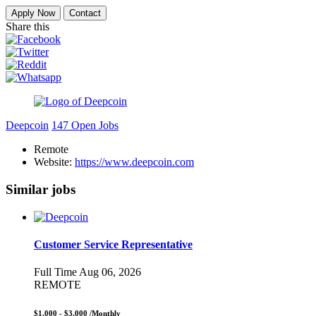
Apply Now
Contact
Share this
Deepcoin
147 Open Jobs
Remote
Website:
https://www.deepcoin.com
Similar jobs
Customer Service Representative
Full Time
Aug 06, 2026
REMOTE
$1,000 - $3,000
/Monthly