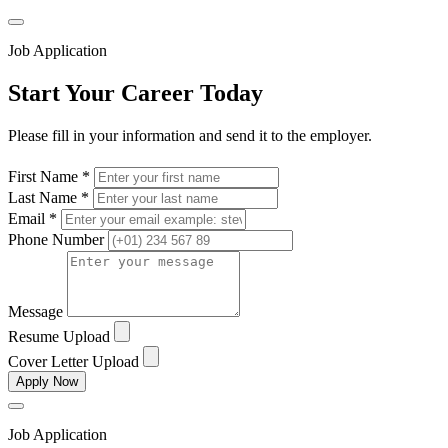
Job Application
Start Your Career Today
Please fill in your information and send it to the employer.
First Name *
Last Name *
Email *
Phone Number
Message
Resume Upload
Cover Letter Upload
Apply Now
Job Application