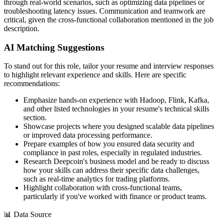
through real-world scenarios, such as optimizing data pipelines or
troubleshooting latency issues. Communication and teamwork are
critical, given the cross-functional collaboration mentioned in the job
description.
AI Matching Suggestions
To stand out for this role, tailor your resume and interview responses
to highlight relevant experience and skills. Here are specific
recommendations:
Emphasize hands-on experience with Hadoop, Flink, Kafka,
and other listed technologies in your resume's technical skills
section.
Showcase projects where you designed scalable data pipelines
or improved data processing performance.
Prepare examples of how you ensured data security and
compliance in past roles, especially in regulated industries.
Research Deepcoin's business model and be ready to discuss
how your skills can address their specific data challenges,
such as real-time analytics for trading platforms.
Highlight collaboration with cross-functional teams,
particularly if you've worked with finance or product teams.
📊
Data Source