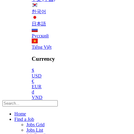
한국어
日本語
Русский
Tiếng Việt
Currency
$
USD
€
EUR
₫
VND
Home
Find a Job
Jobs Grid
Jobs List