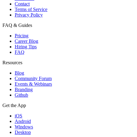
Contact
Terms of Service
Privacy Policy
FAQ & Guides
Pricing
Career Blog
Hiring Tips
FAQ
Resources
Blog
Community Forum
Events & Webinars
Branding
Github
Get the App
iOS
Android
Windows
Desktop