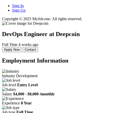
Sign In
Sign Up
Copyright © 2025 MyJob.one. All rights reserved.
DevOps Engineer
at Deepcoin
Full Time
4 weeks ago
Apply Now
Contact
Employment Information
Industry
Development
Job level
Entry Level
Salary
$4,000 - $8,000 /monthly
Experience
8 Year
Job type
Full Time