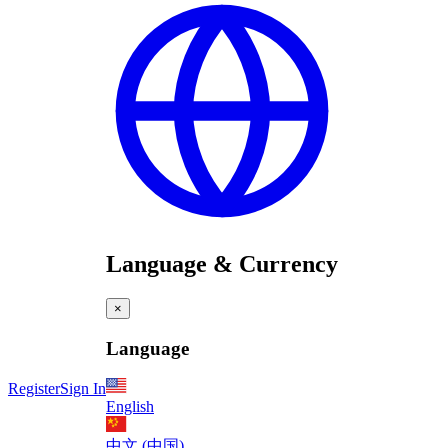
Language & Currency
×
Language
Register
Sign In
English
中文 (中国)