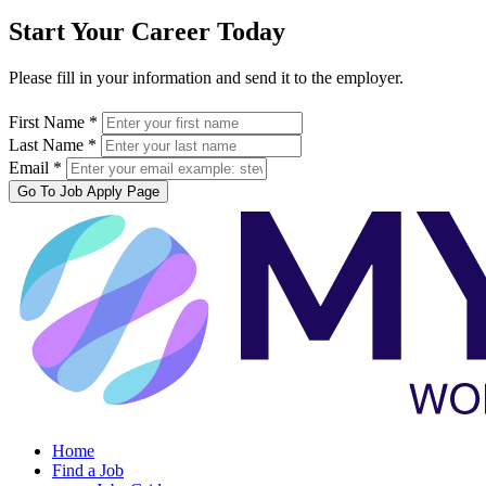
Start Your Career Today
Please fill in your information and send it to the employer.
First Name *
Last Name *
Email *
Go To Job Apply Page
Home
Find a Job