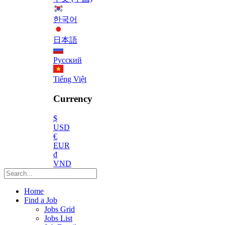
한국어
日本語
Русский
Tiếng Việt
Currency
$
USD
€
EUR
₫
VND
Home
Find a Job
Jobs Grid
Jobs List