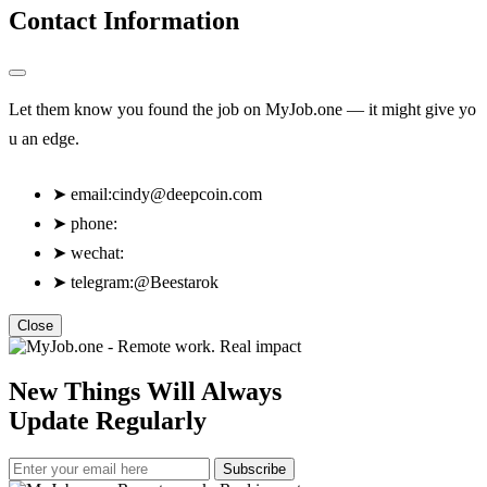
Contact Information
Let them know you found the job on MyJob.one — it might give yo
u an edge.
➤
email:
cindy@deepcoin.com
➤
phone:
➤
wechat:
➤
telegram:@Beestarok
Close
New Things Will Always
Update Regularly
Subscribe