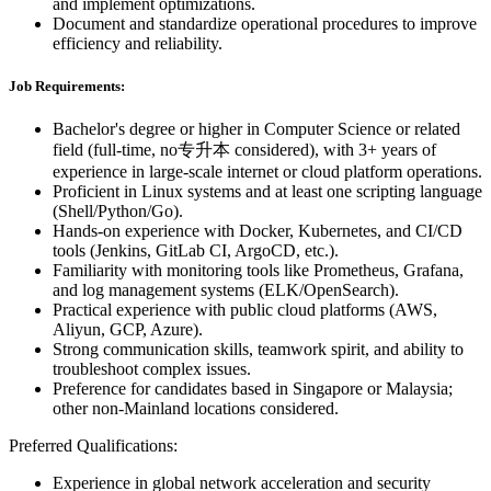
and implement optimizations.
Document and standardize operational procedures to improve
efficiency and reliability.
Job Requirements:
Bachelor's degree or higher in Computer Science or related
field (full-time, no专升本 considered), with 3+ years of
experience in large-scale internet or cloud platform operations.
Proficient in Linux systems and at least one scripting language
(Shell/Python/Go).
Hands-on experience with Docker, Kubernetes, and CI/CD
tools (Jenkins, GitLab CI, ArgoCD, etc.).
Familiarity with monitoring tools like Prometheus, Grafana,
and log management systems (ELK/OpenSearch).
Practical experience with public cloud platforms (AWS,
Aliyun, GCP, Azure).
Strong communication skills, teamwork spirit, and ability to
troubleshoot complex issues.
Preference for candidates based in Singapore or Malaysia;
other non-Mainland locations considered.
Preferred Qualifications:
Experience in global network acceleration and security