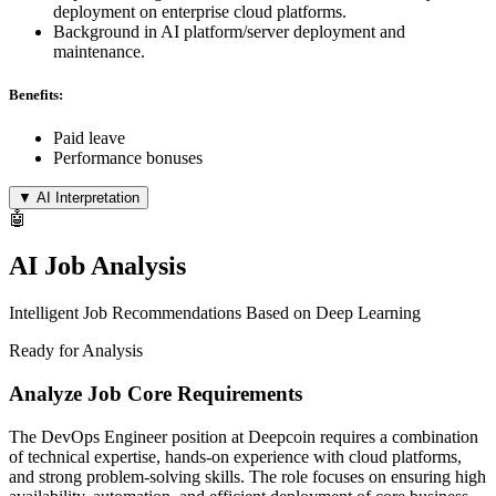
deployment on enterprise cloud platforms.
Background in AI platform/server deployment and
maintenance.
Benefits:
Paid leave
Performance bonuses
▼
AI Interpretation
🤖
AI Job Analysis
Intelligent Job Recommendations Based on Deep Learning
Ready for Analysis
Analyze Job Core Requirements
The DevOps Engineer position at Deepcoin requires a combination
of technical expertise, hands-on experience with cloud platforms,
and strong problem-solving skills. The role focuses on ensuring high