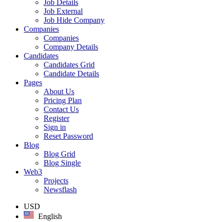
Job Details
Job External
Job Hide Company
Companies
Companies
Company Details
Candidates
Candidates Grid
Candidate Details
Pages
About Us
Pricing Plan
Contact Us
Register
Sign in
Reset Password
Blog
Blog Grid
Blog Single
Web3
Projects
Newsflash
USD
English