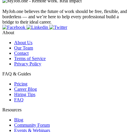
MyJob.one believes the future of work should be free, flexible, and
borderless — and we’re here to help every professional build a
bridge to their ideal career.
About
About Us
Our Team
Contact
Terms of Service
Privacy Policy
FAQ & Guides
Pricing
Career Blog
Hiring Tips
FAQ
Resources
Blog
Community Forum
Events & Webinars