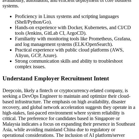
availability, automation, and efficient deployment of core business
systems.
Proficiency in Linux systems and scripting languages
(Shell/Python/Go).
Hands-on experience with Docker, Kubernetes, and CI/CD
tools (Jenkins, GitLab CI, ArgoCD).
Familiarity with monitoring tools like Prometheus, Grafana,
and log management systems (ELK/OpenSearch).
Practical experience with public cloud platforms (AWS,
Aliyun, GCP, Azure).
Strong communication skills and ability to troubleshoot
complex issues.
Understand Employer Recruitment Intent
Deepcoin, likely a fintech or cryptocurrency-related company, is
seeking a DevOps Engineer to maintain and optimize their cloud-
based infrastructure. The emphasis on high availability, disaster
recovery, and global network acceleration suggests they operate in a
high-stakes, fast-paced environment where system reliability is
critical. The preference for candidates based in Singapore or
Malaysia indicates a focus on expanding their presence in Southeast
Asia, while avoiding mainland China due to regulatory or
operational considerations. The inclusion of AI platform/server