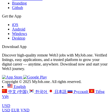
Branding
Github
Get the App
iOS
Android
Windows
Desktop
Download App
Discover high-quality remote Web3 jobs with MyJob.one. Verified
listings, easy applications, and a trusted platform to grow your
digital career — anytime, anywhere. Download now and start your
Web3 journey.
Copyright © 2025 MyJob.one. All rights reserved.
English
中文 (中国)
한국어
日本語
Русский
Tiếng
Việt
USD
USD
EUR
VND