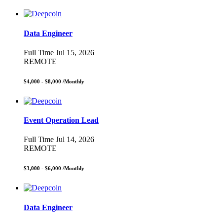
Data Engineer
Full Time
Jul 15, 2026
REMOTE
$4,000 - $8,000
/Monthly
Event Operation Lead
Full Time
Jul 14, 2026
REMOTE
$3,000 - $6,000
/Monthly
Data Engineer