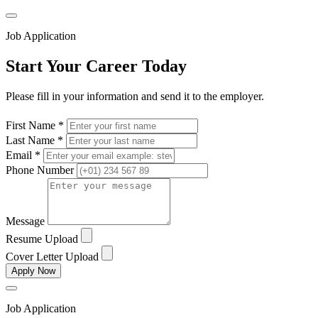
Job Application
Start Your Career Today
Please fill in your information and send it to the employer.
First Name *
Last Name *
Email *
Phone Number
Message
Resume Upload
Cover Letter Upload
Apply Now
Job Application