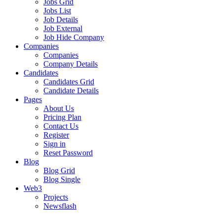
Jobs Grid
Jobs List
Job Details
Job External
Job Hide Company
Companies
Companies
Company Details
Candidates
Candidates Grid
Candidate Details
Pages
About Us
Pricing Plan
Contact Us
Register
Sign in
Reset Password
Blog
Blog Grid
Blog Single
Web3
Projects
Newsflash