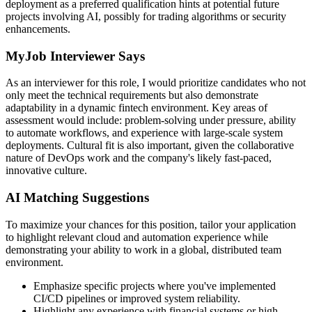
deployment as a preferred qualification hints at potential future
projects involving AI, possibly for trading algorithms or security
enhancements.
MyJob Interviewer Says
As an interviewer for this role, I would prioritize candidates who not
only meet the technical requirements but also demonstrate
adaptability in a dynamic fintech environment. Key areas of
assessment would include: problem-solving under pressure, ability
to automate workflows, and experience with large-scale system
deployments. Cultural fit is also important, given the collaborative
nature of DevOps work and the company's likely fast-paced,
innovative culture.
AI Matching Suggestions
To maximize your chances for this position, tailor your application
to highlight relevant cloud and automation experience while
demonstrating your ability to work in a global, distributed team
environment.
Emphasize specific projects where you've implemented
CI/CD pipelines or improved system reliability.
Highlight any experience with financial systems or high-