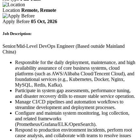
Location
Remote, Remote
Apply Before
05 Oct, 2026
Job Description:
Senior/Mid-Level DevOps Engineer (Based outside Mainland
China)
Responsible for the daily deployment, maintenance, and high
availability assurance of core business systems, cloud
platforms (such as AWS/Alibaba Cloud/Tencent Cloud), and
foundational services (e.g., Kubernetes, Docker, Nginx,
MySQL, Redis, Kafka).
Participate in system gap assessments, performance tuning,
and disaster recovery drills to ensure stable service operation.
Manage CI/CD pipelines and automation workflows to
streamline development and deployment processes.
Configure and maintain system monitoring, log collection,
and related frameworks
(Prometheus/Grafana/ELK/OpenSearch).
Respond to production environment incidents, perform root
cause analysis, and collaborate with teams to resolve issues