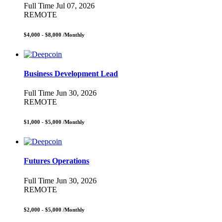
Full Time
Jul 07, 2026
REMOTE
$4,000 - $8,000
/Monthly
Business Development Lead
Full Time
Jun 30, 2026
REMOTE
$1,000 - $5,000
/Monthly
Futures Operations
Full Time
Jun 30, 2026
REMOTE
$2,000 - $5,000
/Monthly