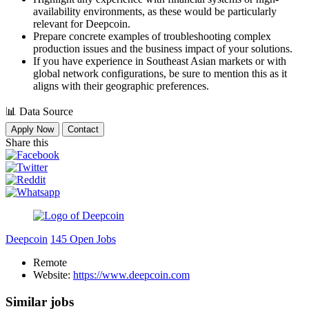
availability environments, as these would be particularly
relevant for Deepcoin.
Prepare concrete examples of troubleshooting complex
production issues and the business impact of your solutions.
If you have experience in Southeast Asian markets or with
global network configurations, be sure to mention this as it
aligns with their geographic preferences.
📊
Data Source
Apply Now
Contact
Share this
Deepcoin
145 Open Jobs
Remote
Website:
https://www.deepcoin.com
Similar jobs