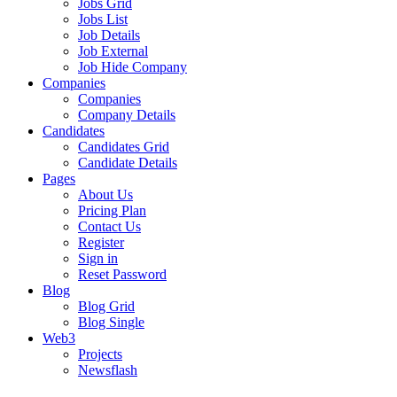
Jobs Grid
Jobs List
Job Details
Job External
Job Hide Company
Companies
Companies
Company Details
Candidates
Candidates Grid
Candidate Details
Pages
About Us
Pricing Plan
Contact Us
Register
Sign in
Reset Password
Blog
Blog Grid
Blog Single
Web3
Projects
Newsflash