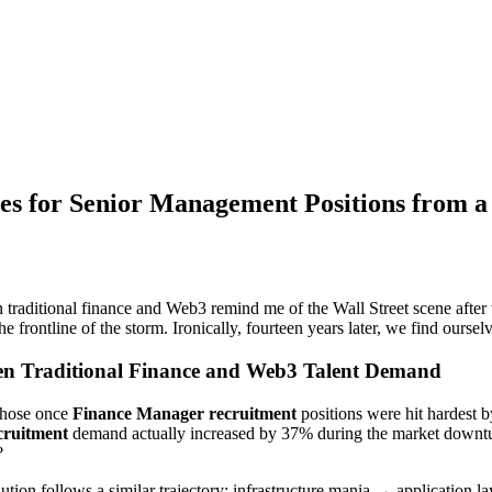
es for Senior Management Positions from a
 traditional finance and Web3 remind me of the Wall Street scene after
ontline of the storm. Ironically, fourteen years later, we find ourselv
ween Traditional Finance and Web3 Talent Demand
 those once
Finance Manager recruitment
positions were hit hardest by
cruitment
demand actually increased by 37% during the market downtur
?
ution follows a similar trajectory: infrastructure mania → application l