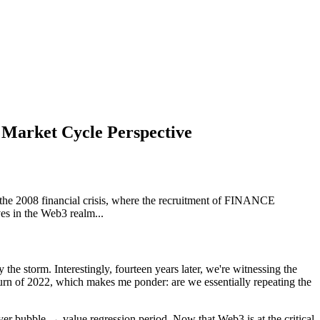
 Market Cycle Perspective
 the 2008 financial crisis, where the recruitment of FINANCE
es in the Web3 realm...
 the storm. Interestingly, fourteen years later, we're witnessing the
n of 2022, which makes me ponder: are we essentially repeating the
ayer bubble → value regression period. Now that Web3 is at the critical