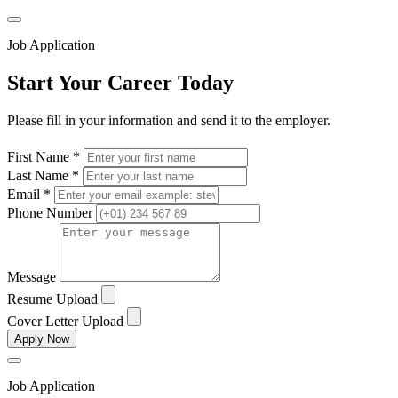
Job Application
Start Your Career Today
Please fill in your information and send it to the employer.
First Name *
Last Name *
Email *
Phone Number
Message
Resume Upload
Cover Letter Upload
Apply Now
Job Application