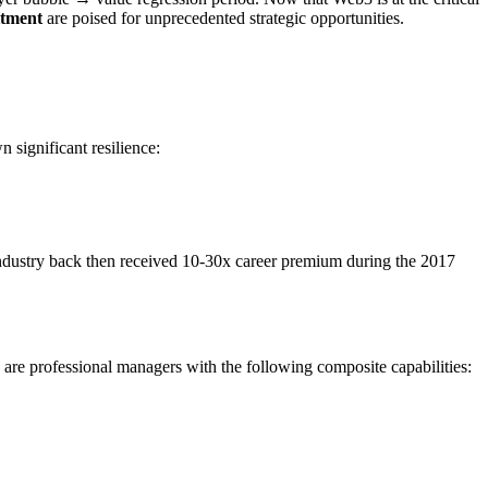
itment
are poised for unprecedented strategic opportunities.
 significant resilience:
ndustry back then received 10-30x career premium during the 2017
ce are professional managers with the following composite capabilities: