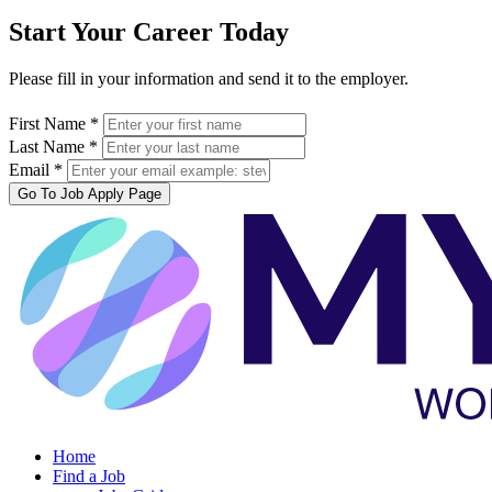
Start Your Career Today
Please fill in your information and send it to the employer.
First Name *
Last Name *
Email *
Go To Job Apply Page
Home
Find a Job