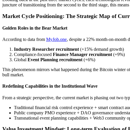
juncture of transitioning from the second to the third stage, this mean
Market Cycle Positioning: The Strategic Map of Cu
Golden Roles in the Bear Market
According to data from
MyJob.one
, despite a 22% month-on-month dec
Industry Researcher recruitment
(+15% demand growth)
Compliance-focused
Finance Manager recruitment
(+9%)
Global
Event Planning recruitment
(+6%)
This phenomenon mirrors what happened during the Bitcoin winter of 
bull market.
Redefining Capabilities in the Institutional Wave
From a strategic perspective, the current market is phasing out two typ
Traditional financial risk control experience + smart contract a
Public company PMO experience + DAO governance understa
Transnational event planning capabilities + Web3 community o
Value Investment Mindset: Long-term Evaluation of 