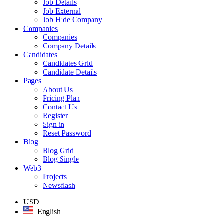
Job Details
Job External
Job Hide Company
Companies
Companies
Company Details
Candidates
Candidates Grid
Candidate Details
Pages
About Us
Pricing Plan
Contact Us
Register
Sign in
Reset Password
Blog
Blog Grid
Blog Single
Web3
Projects
Newsflash
USD
English