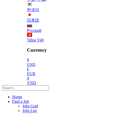
한국어
日本語
Русский
Tiếng Việt
Currency
$
USD
€
EUR
₫
VND
Home
Find a Job
Jobs Grid
Jobs List