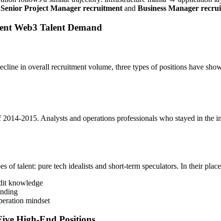
s
Senior
Project Manager recruitment
and
Business Manager recru
rrent Web3 Talent Demand
line in overall recruitment volume, three types of positions have shown
2014-2015. Analysts and operations professionals who stayed in the i
es of talent: pure tech idealists and short-term speculators. In their pla
udit knowledge
nding
peration mindset
Five High-End Positions