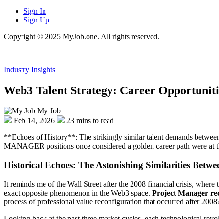
Sign In
Sign Up
Copyright © 2025 MyJob.one. All rights reserved.
Industry Insights
Web3 Talent Strategy: Career Opportuniti
My Job
Feb 14, 2026
23 mins to read
**Echoes of History**: The strikingly similar talent demands between
MANAGER positions once considered a golden career path were at the fr
Historical Echoes: The Astonishing Similarities Bet
It reminds me of the Wall Street after the 2008 financial crisis, where
exact opposite phenomenon in the Web3 space.
Project Manager re
process of professional value reconfiguration that occurred after 2008
Looking back at the past three market cycles, each technological revol