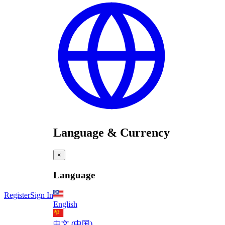
Language & Currency
×
Language
Register
Sign In
English
中文 (中国)