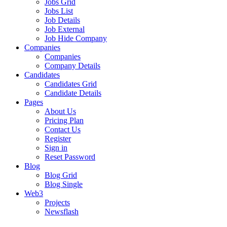
Jobs Grid
Jobs List
Job Details
Job External
Job Hide Company
Companies
Companies
Company Details
Candidates
Candidates Grid
Candidate Details
Pages
About Us
Pricing Plan
Contact Us
Register
Sign in
Reset Password
Blog
Blog Grid
Blog Single
Web3
Projects
Newsflash