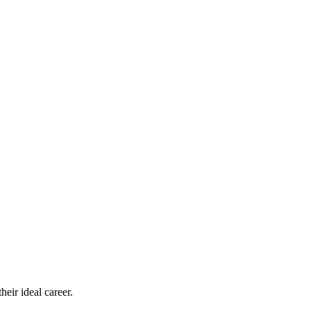
eir ideal career.