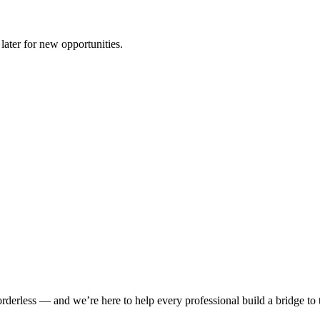
later for new opportunities.
rderless — and we’re here to help every professional build a bridge to th