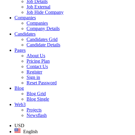
Job Details
Job External
Job Hide Company
Companies
Companies
Company Details
Candidates
Candidates Grid
Candidate Details
Pages
About Us
Pricing Plan
Contact Us
Register
Sign in
Reset Password
Blog
Blog Grid
Blog Single
Web3
Projects
Newsflash
USD
English