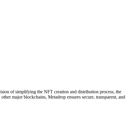
ion of simplifying the NFT creation and distribution process, the
d other major blockchains, Metadrop ensures secure, transparent, and