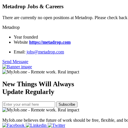
Metadrop Jobs & Careers
There are currently no open positions at Metadrop. Please check back 
Metadrop
Year founded
Website
https://metadrop.com
Email:
jobs@metadrop.com
Send Message
New Things Will Always
Update Regularly
Subscribe
MyJob.one believes the future of work should be free, flexible, and bo