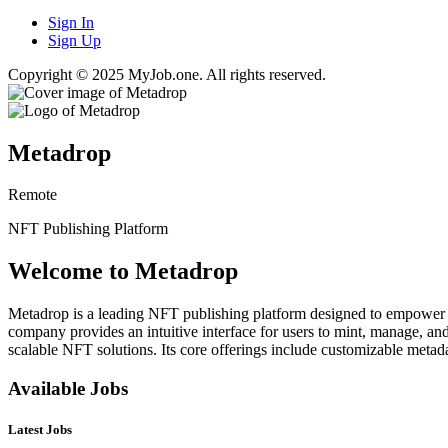
Sign In
Sign Up
Copyright © 2025 MyJob.one. All rights reserved.
Metadrop
Remote
NFT Publishing Platform
Welcome to Metadrop
Metadrop is a leading NFT publishing platform designed to empower cr
company provides an intuitive interface for users to mint, manage, an
scalable NFT solutions. Its core offerings include customizable metad
Available Jobs
Latest Jobs