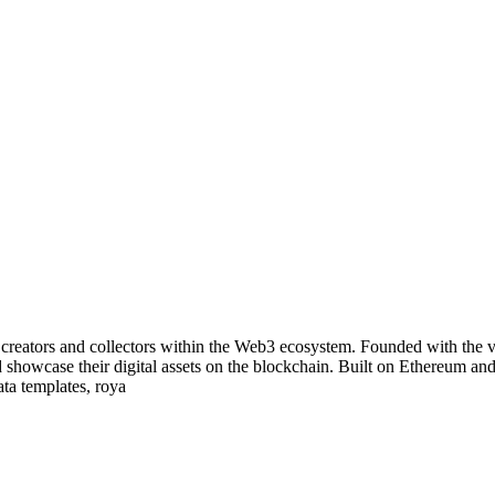
eators and collectors within the Web3 ecosystem. Founded with the vis
d showcase their digital assets on the blockchain. Built on Ethereum an
ata templates, roya