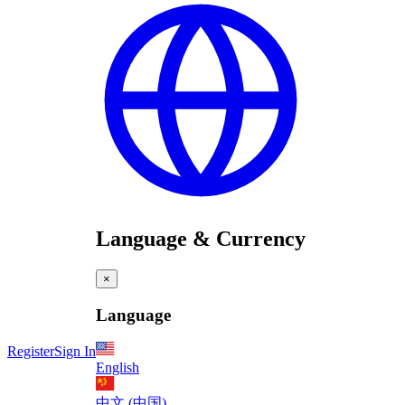
Language & Currency
×
Language
Register
Sign In
English
中文 (中国)