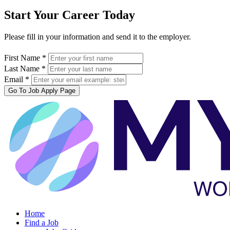
Start Your Career Today
Please fill in your information and send it to the employer.
First Name *
Last Name *
Email *
Go To Job Apply Page
Home
Find a Job