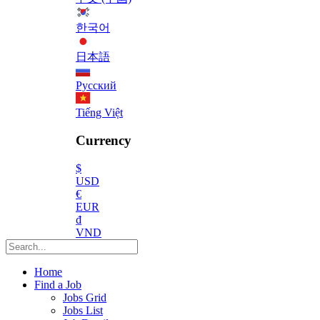
한국어
日本語
Русский
Tiếng Việt
Currency
$
USD
€
EUR
₫
VND
Home
Find a Job
Jobs Grid
Jobs List