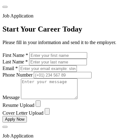
Job Application
Start Your Career Today
Please fill in your information and send it to the employer.
First Name *
Last Name *
Email *
Phone Number
Message
Resume Upload
Cover Letter Upload
Apply Now
Job Application