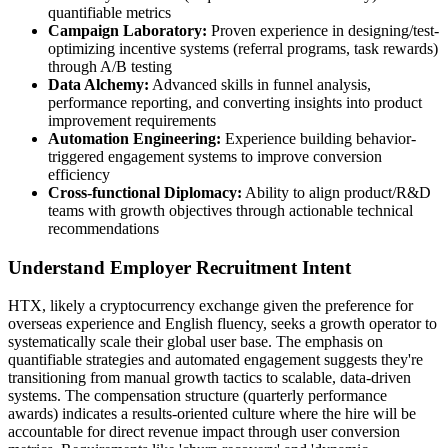
quantifiable metrics
Campaign Laboratory:
Proven experience in designing/test-
optimizing incentive systems (referral programs, task rewards)
through A/B testing
Data Alchemy:
Advanced skills in funnel analysis,
performance reporting, and converting insights into product
improvement requirements
Automation Engineering:
Experience building behavior-
triggered engagement systems to improve conversion
efficiency
Cross-functional Diplomacy:
Ability to align product/R&D
teams with growth objectives through actionable technical
recommendations
Understand Employer Recruitment Intent
HTX, likely a cryptocurrency exchange given the preference for
overseas experience and English fluency, seeks a growth operator to
systematically scale their global user base. The emphasis on
quantifiable strategies and automated engagement suggests they're
transitioning from manual growth tactics to scalable, data-driven
systems. The compensation structure (quarterly performance
awards) indicates a results-oriented culture where the hire will be
accountable for direct revenue impact through user conversion