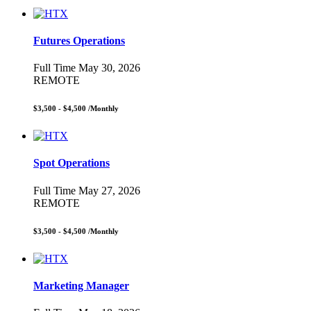
Futures Operations
Full Time
May 30, 2026
REMOTE
$3,500 - $4,500
/Monthly
Spot Operations
Full Time
May 27, 2026
REMOTE
$3,500 - $4,500
/Monthly
Marketing Manager