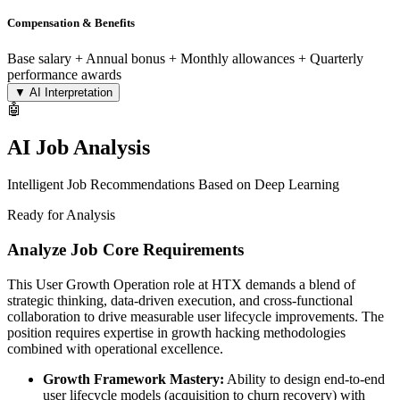
Compensation & Benefits
Base salary + Annual bonus + Monthly allowances + Quarterly
performance awards
▼
AI Interpretation
🤖
AI Job Analysis
Intelligent Job Recommendations Based on Deep Learning
Ready for Analysis
Analyze Job Core Requirements
This User Growth Operation role at HTX demands a blend of
strategic thinking, data-driven execution, and cross-functional
collaboration to drive measurable user lifecycle improvements. The
position requires expertise in growth hacking methodologies
combined with operational excellence.
Growth Framework Mastery:
Ability to design end-to-end
user lifecycle models (acquisition to churn recovery) with