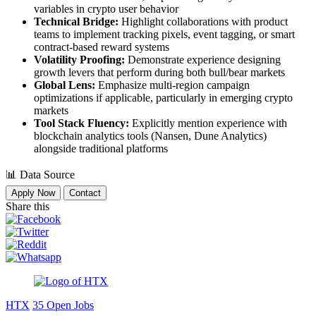
variables in crypto user behavior
Technical Bridge:
Highlight collaborations with product
teams to implement tracking pixels, event tagging, or smart
contract-based reward systems
Volatility Proofing:
Demonstrate experience designing
growth levers that perform during both bull/bear markets
Global Lens:
Emphasize multi-region campaign
optimizations if applicable, particularly in emerging crypto
markets
Tool Stack Fluency:
Explicitly mention experience with
blockchain analytics tools (Nansen, Dune Analytics)
alongside traditional platforms
📊
Data Source
Apply Now
Contact
Share this
HTX
35 Open Jobs