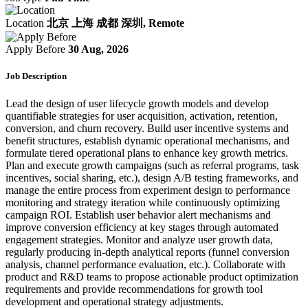
Location
北京 上海 成都 深圳, Remote
Apply Before
30 Aug, 2026
Job Description
Lead the design of user lifecycle growth models and develop
quantifiable strategies for user acquisition, activation, retention,
conversion, and churn recovery. Build user incentive systems and
benefit structures, establish dynamic operational mechanisms, and
formulate tiered operational plans to enhance key growth metrics.
Plan and execute growth campaigns (such as referral programs, task
incentives, social sharing, etc.), design A/B testing frameworks, and
manage the entire process from experiment design to performance
monitoring and strategy iteration while continuously optimizing
campaign ROI. Establish user behavior alert mechanisms and
improve conversion efficiency at key stages through automated
engagement strategies. Monitor and analyze user growth data,
regularly producing in-depth analytical reports (funnel conversion
analysis, channel performance evaluation, etc.). Collaborate with
product and R&D teams to propose actionable product optimization
requirements and provide recommendations for growth tool
development and operational strategy adjustments.