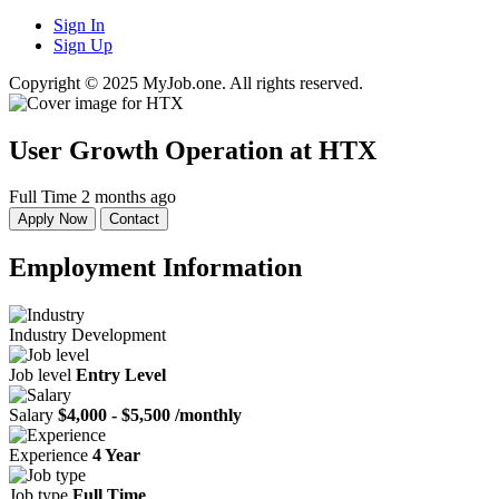
Sign In
Sign Up
Copyright © 2025 MyJob.one. All rights reserved.
User Growth Operation
at HTX
Full Time
2 months ago
Apply Now
Contact
Employment Information
Industry
Development
Job level
Entry Level
Salary
$4,000 - $5,500 /monthly
Experience
4 Year
Job type
Full Time