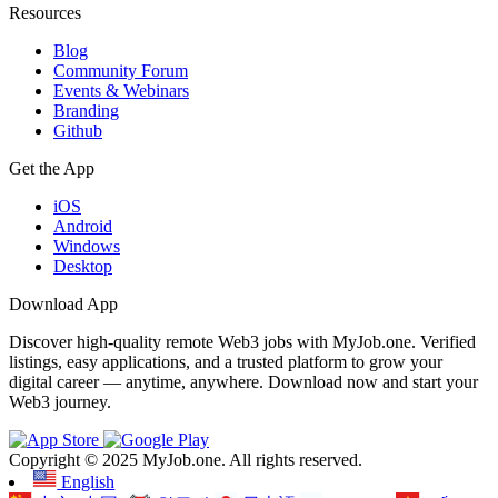
Resources
Blog
Community Forum
Events & Webinars
Branding
Github
Get the App
iOS
Android
Windows
Desktop
Download App
Discover high-quality remote Web3 jobs with MyJob.one. Verified
listings, easy applications, and a trusted platform to grow your
digital career — anytime, anywhere. Download now and start your
Web3 journey.
Copyright © 2025 MyJob.one. All rights reserved.
English