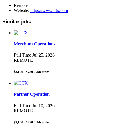
Remote
Website:
https://www.htx.com
Similar jobs
Merchant Operations
Full Time
Jul 25, 2026
REMOTE
$3,000 - $7,000
/Monthly
Partner Operation
Full Time
Jul 10, 2026
REMOTE
$2,000 - $7,000
/Monthly