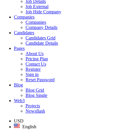
Job Details
Job External
Job Hide Company
Companies
Companies
Company Details
Candidates
Candidates Grid
Candidate Details
Pages
About Us
Pricing Plan
Contact Us
Register
Sign in
Reset Password
Blog
Blog Grid
Blog Single
Web3
Projects
Newsflash
USD
English