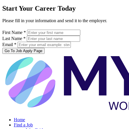
Start Your Career Today
Please fill in your information and send it to the employer.
First Name *
Last Name *
Email *
Go To Job Apply Page
Home
Find a Job