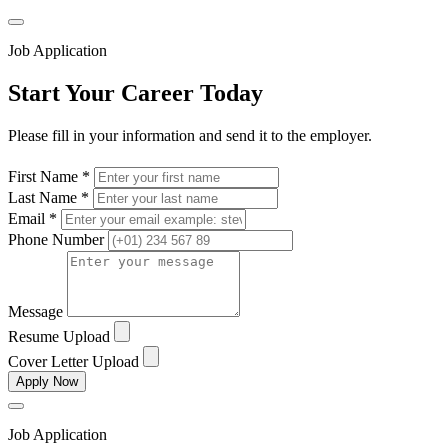
Job Application
Start Your Career Today
Please fill in your information and send it to the employer.
First Name *
Last Name *
Email *
Phone Number
Message
Resume Upload
Cover Letter Upload
Apply Now
Job Application