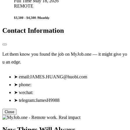
Full Time
May 18, 2026
REMOTE
$3,500 - $4,500
/Monthly
Contact Information
Let them know you found the job on MyJob.one — it might give yo
u an edge.
➤
email:
JAMES.HUANG@huobi.com
➤
phone:
➤
wechat:
➤
telegram:JamesH9988
Close
New Things Will Always