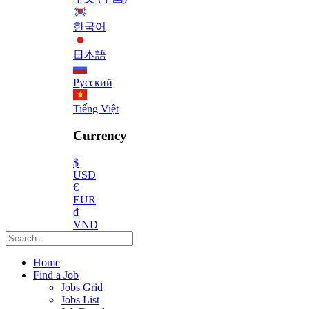
한국어
日本語
Русский
Tiếng Việt
Currency
$
USD
€
EUR
₫
VND
Home
Find a Job
Jobs Grid
Jobs List