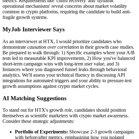
metrics. Requirements like 'churn recovery' and 'dynamic
operational mechanisms' reveal concerns about market volatility
common in crypto platforms, requiring the candidate to build anti-
fragile growth systems.
MyJob Interviewer Says
As an interviewer at HTX, I would prioritize candidates who
demonstrate
causation over correlation
in their growth case studies.
Be prepared to walk through: 1) Specific examples where your A/B
tests led to measurable KPI improvements, 2) How you've balanced
short-term campaign wins with long-term user value, and 3)
Instances where you diagnosed funnel leaks through behavioral
analytics. We'll assess your technical fluency in discussing API
integrations for automated triggers and your ability to pressure-test
growth assumptions against crypto market cycles.
AI Matching Suggestions
To stand out for HTX's growth role, candidates should position
themselves as scientific marketers with crypto market awareness.
Consider these strategic adjustments:
Portfolio of Experiments:
Showcase 2-3 growth campaigns
with before/after metrics, emphasizing how you isolated