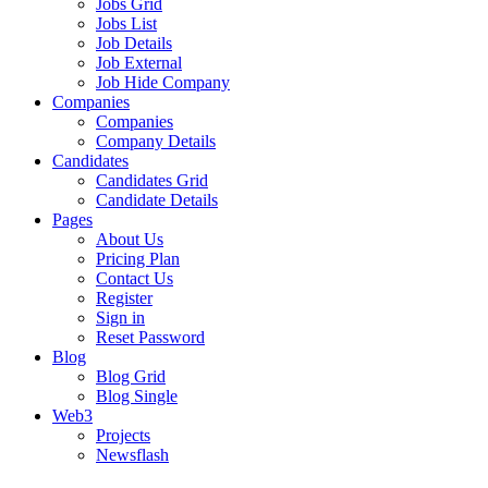
Jobs Grid
Jobs List
Job Details
Job External
Job Hide Company
Companies
Companies
Company Details
Candidates
Candidates Grid
Candidate Details
Pages
About Us
Pricing Plan
Contact Us
Register
Sign in
Reset Password
Blog
Blog Grid
Blog Single
Web3
Projects
Newsflash