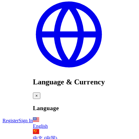
Language & Currency
×
Language
Register
Sign In
English
中文 (中国)