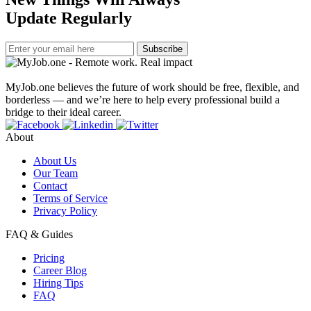
Update Regularly
Subscribe
MyJob.one believes the future of work should be free, flexible, and
borderless — and we’re here to help every professional build a
bridge to their ideal career.
About
About Us
Our Team
Contact
Terms of Service
Privacy Policy
FAQ & Guides
Pricing
Career Blog
Hiring Tips
FAQ