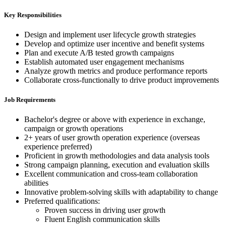
Key Responsibilities
Design and implement user lifecycle growth strategies
Develop and optimize user incentive and benefit systems
Plan and execute A/B tested growth campaigns
Establish automated user engagement mechanisms
Analyze growth metrics and produce performance reports
Collaborate cross-functionally to drive product improvements
Job Requirements
Bachelor's degree or above with experience in exchange,
campaign or growth operations
2+ years of user growth operation experience (overseas
experience preferred)
Proficient in growth methodologies and data analysis tools
Strong campaign planning, execution and evaluation skills
Excellent communication and cross-team collaboration
abilities
Innovative problem-solving skills with adaptability to change
Preferred qualifications:
Proven success in driving user growth
Fluent English communication skills