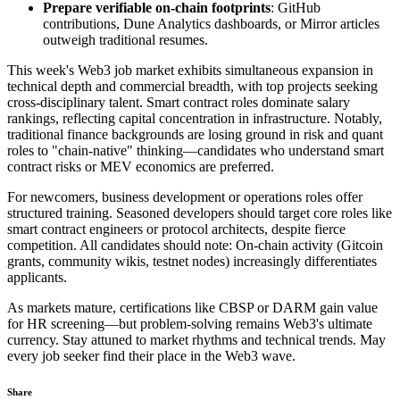
Prepare verifiable on-chain footprints
: GitHub
contributions, Dune Analytics dashboards, or Mirror articles
outweigh traditional resumes.
This week's Web3 job market exhibits simultaneous expansion in
technical depth and commercial breadth, with top projects seeking
cross-disciplinary talent. Smart contract roles dominate salary
rankings, reflecting capital concentration in infrastructure. Notably,
traditional finance backgrounds are losing ground in risk and quant
roles to "chain-native" thinking—candidates who understand smart
contract risks or MEV economics are preferred.
For newcomers, business development or operations roles offer
structured training. Seasoned developers should target core roles like
smart contract engineers or protocol architects, despite fierce
competition. All candidates should note: On-chain activity (Gitcoin
grants, community wikis, testnet nodes) increasingly differentiates
applicants.
As markets mature, certifications like CBSP or DARM gain value
for HR screening—but problem-solving remains Web3's ultimate
currency. Stay attuned to market rhythms and technical trends. May
every job seeker find their place in the Web3 wave.
Share