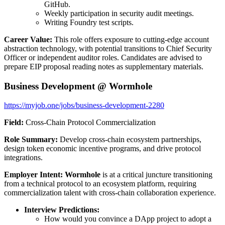
GitHub.
Weekly participation in security audit meetings.
Writing Foundry test scripts.
Career Value:
This role offers exposure to cutting-edge account
abstraction technology, with potential transitions to Chief Security
Officer or independent auditor roles. Candidates are advised to
prepare EIP proposal reading notes as supplementary materials.
Business Development @ Wormhole
https://myjob.one/jobs/business-development-2280
Field:
Cross-Chain Protocol Commercialization
Role Summary:
Develop cross-chain ecosystem partnerships,
design token economic incentive programs, and drive protocol
integrations.
Employer Intent:
Wormhole
is at a critical juncture transitioning
from a technical protocol to an ecosystem platform, requiring
commercialization talent with cross-chain collaboration experience.
Interview Predictions:
How would you convince a DApp project to adopt a