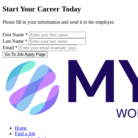
Start Your Career Today
Please fill in your information and send it to the employer.
First Name *
Last Name *
Email *
Go To Job Apply Page
Home
Find a Job