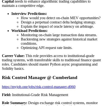
Capital
needs to enhance algorithmic trading capabilities to
maintain a competitive edge.
Interview Predictions:
How would you detect on-chain MEV opportunities?
Design a perpetual contract delta hedging strategy.
Explain the impact of oracle latency on arbitrage.
Workload Predictions:
Monitoring on-chain large transaction data streams.
Backtesting new strategies against historical market
conditions.
Optimizing API request rate limits.
Career Value:
This role provides access to institutional-grade
trading systems, with transferable skills to traditional finance quant
roles. Candidates should master Python async programming and
Solidity basics.
Risk Control Manager @ Cumberland
https://myjob.one/jobs/risk-control-manager-d060
Field:
Institutional-Grade Risk Management
Role Summary:
Design exchange risk control systems, monitor