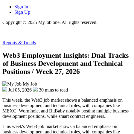
Sign In
Sign Up
Copyright © 2025 MyJob.one. All rights reserved.
Reports & Trends
Web3 Employment Insights: Dual Tracks
of Business Development and Technical
Positions / Week 27, 2026
My Job
Jul 05, 2026
30 mins to read
This week, the Web3 job market shows a balanced emphasis on
business development and technical roles, with companies like
MEXC, Wormhole, and BitBaby notably posting multiple business
development positions, while smart contract engineers...
This week's Web3 job market shows a balanced emphasis on
business development and technical roles, with companies like