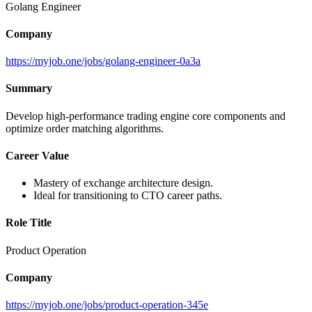
Golang Engineer
Company
https://myjob.one/jobs/golang-engineer-0a3a
Summary
Develop high-performance trading engine core components and
optimize order matching algorithms.
Career Value
Mastery of exchange architecture design.
Ideal for transitioning to CTO career paths.
Role Title
Product Operation
Company
https://myjob.one/jobs/product-operation-345e