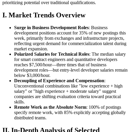
prioritizing potential over traditional qualifications.
I. Market Trends Overview
Surge in Business Development Roles
: Business
development positions account for 35% of new postings this
week, primarily from exchanges and infrastructure projects,
reflecting urgent demand for commercialization talent during
market expansion.
Polarized Salaries for Technical Roles
: The median salary
for smart contract engineers and quantitative developers
reaches $7,500/hour—three times that of business
development roles—but entry-level developer salaries remain
below $3,000/hour.
Decoupling of Experience and Compensation
:
Unconventional combinations like "low experience + high
salary" or "high experience + moderate salary" suggest
companies are shifting evaluation criteria toward practical
skills.
Remote Work as the Absolute Norm
: 100% of postings
specify remote work, with 85% explicitly accepting globally
distributed teams.
II. In-Depth Analysis of Selected