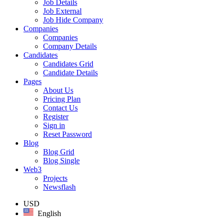
Job Details
Job External
Job Hide Company
Companies
Companies
Company Details
Candidates
Candidates Grid
Candidate Details
Pages
About Us
Pricing Plan
Contact Us
Register
Sign in
Reset Password
Blog
Blog Grid
Blog Single
Web3
Projects
Newsflash
USD
English