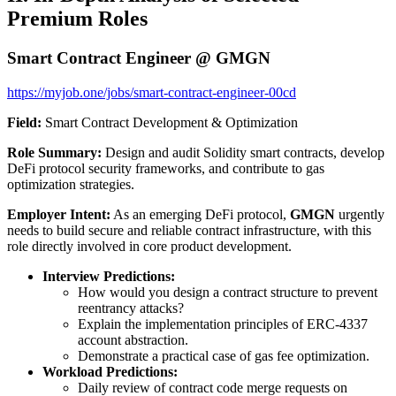
Premium Roles
Smart Contract Engineer @ GMGN
https://myjob.one/jobs/smart-contract-engineer-00cd
Field:
Smart Contract Development & Optimization
Role Summary:
Design and audit Solidity smart contracts, develop
DeFi protocol security frameworks, and contribute to gas
optimization strategies.
Employer Intent:
As an emerging DeFi protocol,
GMGN
urgently
needs to build secure and reliable contract infrastructure, with this
role directly involved in core product development.
Interview Predictions:
How would you design a contract structure to prevent
reentrancy attacks?
Explain the implementation principles of ERC-4337
account abstraction.
Demonstrate a practical case of gas fee optimization.
Workload Predictions:
Daily review of contract code merge requests on