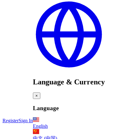
Language & Currency
×
Language
Register
Sign In
English
中文 (中国)