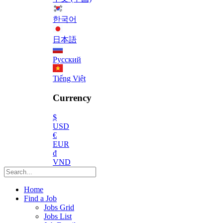
한국어
日本語
Русский
Tiếng Việt
Currency
$
USD
€
EUR
₫
VND
Home
Find a Job
Jobs Grid
Jobs List