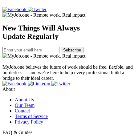
New Things Will Always
Update Regularly
Subscribe
MyJob.one believes the future of work should be free, flexible, and
borderless — and we’re here to help every professional build a
bridge to their ideal career.
About
About Us
Our Team
Contact
Terms of Service
Privacy Policy
FAQ & Guides