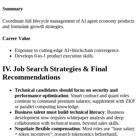
Summary
Coordinate full lifecycle management of AI agent economy products
and formulate growth strategies.
Career Value
Exposure to cutting-edge AI+blockchain convergence.
Develops 0-to-1 product execution skills.
IV. Job Search Strategies & Final
Recommendations
Technical candidates should focus on security and
performance optimization
: Smart contract and quant roles
continue to command premium salaries; supplement with ZKP
or parallel computing knowledge.
Business talent must build technical literacy
: Business
development now requires whitepaper analysis and deep
collaboration with technical teams, beyond sales skills.
Negotiate flexible compensation
: Most roles use "base salary
+ token incentives"; research tokenomics beforehand.