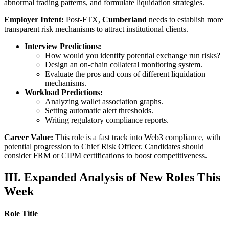
abnormal trading patterns, and formulate liquidation strategies.
Employer Intent:
Post-FTX,
Cumberland
needs to establish more
transparent risk mechanisms to attract institutional clients.
Interview Predictions:
How would you identify potential exchange run risks?
Design an on-chain collateral monitoring system.
Evaluate the pros and cons of different liquidation
mechanisms.
Workload Predictions:
Analyzing wallet association graphs.
Setting automatic alert thresholds.
Writing regulatory compliance reports.
Career Value:
This role is a fast track into Web3 compliance, with
potential progression to Chief Risk Officer. Candidates should
consider FRM or CIPM certifications to boost competitiveness.
III. Expanded Analysis of New Roles This
Week
Role Title