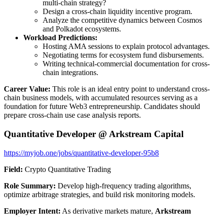
multi-chain strategy?
Design a cross-chain liquidity incentive program.
Analyze the competitive dynamics between Cosmos
and Polkadot ecosystems.
Workload Predictions:
Hosting AMA sessions to explain protocol advantages.
Negotiating terms for ecosystem fund disbursements.
Writing technical-commercial documentation for cross-
chain integrations.
Career Value:
This role is an ideal entry point to understand cross-
chain business models, with accumulated resources serving as a
foundation for future Web3 entrepreneurship. Candidates should
prepare cross-chain use case analysis reports.
Quantitative Developer @ Arkstream Capital
https://myjob.one/jobs/quantitative-developer-95b8
Field:
Crypto Quantitative Trading
Role Summary:
Develop high-frequency trading algorithms,
optimize arbitrage strategies, and build risk monitoring models.
Employer Intent:
As derivative markets mature,
Arkstream