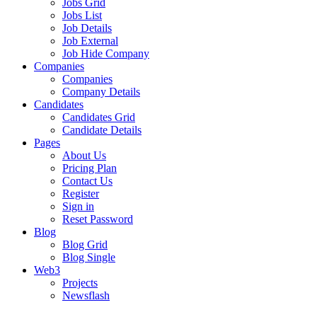
Jobs Grid
Jobs List
Job Details
Job External
Job Hide Company
Companies
Companies
Company Details
Candidates
Candidates Grid
Candidate Details
Pages
About Us
Pricing Plan
Contact Us
Register
Sign in
Reset Password
Blog
Blog Grid
Blog Single
Web3
Projects
Newsflash