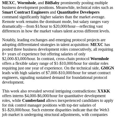
MEXC
,
Wormhole
, and
BitBaby
prominently posting multiple
business development positions. Meanwhile, technical roles such as
Smart Contract Engineers
and
Quantitative Developers
command significantly higher salaries than the market average.
Remote work remains the dominant mode, but salary ranges vary
dramatically—from $1/hour to $20,000/hour—reflecting vast
differences in how the market values talent across different levels.
Notably, leading exchanges and emerging protocol projects are
adopting differentiated strategies in talent acquisition:
MEXC
has
posted three business development roles consecutively, all requiring
8+ years of experience but offering salaries of only
$2,000-$3,000/hour. In contrast, cross-chain protocol
Wormhole
offers a flexible salary range of $1-$10,000/hour for similar roles
requiring just one year of experience. On the technical side,
GMGN
leads with high salaries of $7,000-$10,000/hour for smart contract
engineers, signaling sustained demand for foundational protocol
development.
This week also revealed several intriguing contradictions:
XXKK
offers interns $4,000-$6,000/hour for quantitative development
roles, while
Cumberland
allows inexperienced candidates to apply
for risk control manager positions with top-tier salaries of
$1-$20,000/hour. Such extreme disparities indicate that the Web3
job market is undergoing structural adjustments, with companies