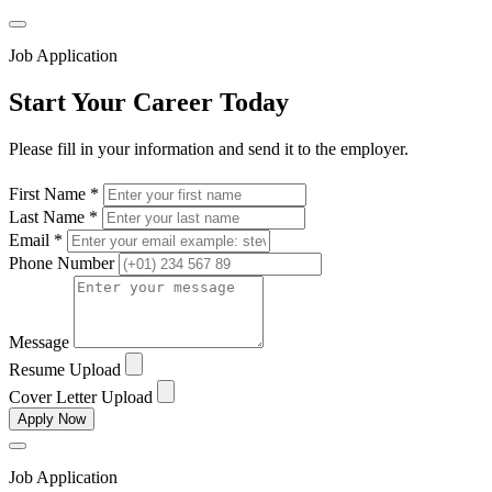
Job Application
Start Your Career Today
Please fill in your information and send it to the employer.
First Name *
Last Name *
Email *
Phone Number
Message
Resume Upload
Cover Letter Upload
Apply Now
Job Application