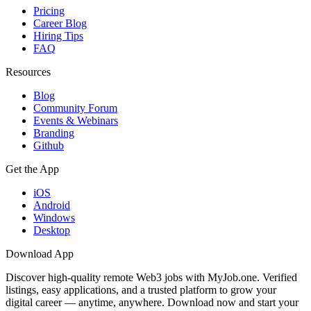
Pricing
Career Blog
Hiring Tips
FAQ
Resources
Blog
Community Forum
Events & Webinars
Branding
Github
Get the App
iOS
Android
Windows
Desktop
Download App
Discover high-quality remote Web3 jobs with MyJob.one. Verified
listings, easy applications, and a trusted platform to grow your
digital career — anytime, anywhere. Download now and start your