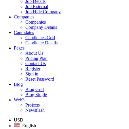
Job Details
Job External
Job Hide Company
Companies
Companies
Company Details
Candidates
Candidates Grid
Candidate Details
Pages
About Us
Pricing Plan
Contact Us
Register
Sign in
Reset Password
Blog
Blog Grid
Blog Single
Web3
Projects
Newsflash
USD
English