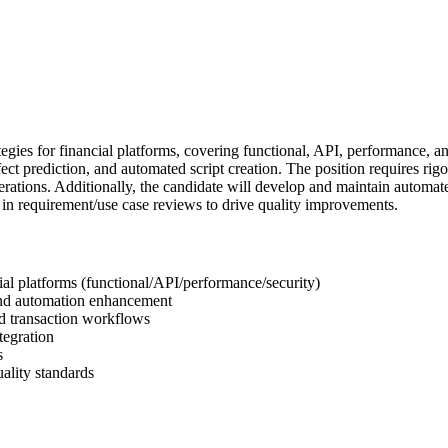
gies for financial platforms, covering functional, API, performance, and
efect prediction, and automated script creation. The position requires ri
perations. Additionally, the candidate will develop and maintain automa
e in requirement/use case reviews to drive quality improvements.
ial platforms (functional/API/performance/security)
n and automation enhancement
nd transaction workflows
tegration
s
uality standards