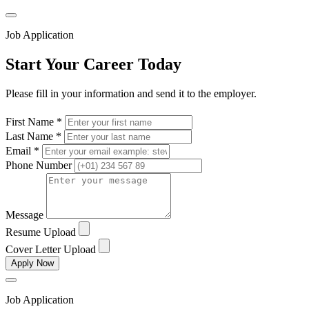
Job Application
Start Your Career Today
Please fill in your information and send it to the employer.
First Name *
Last Name *
Email *
Phone Number
Message
Resume Upload
Cover Letter Upload
Apply Now
Job Application