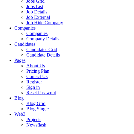
Jobs Grid
Jobs List
Job Details
Job External
Job Hide Company
Companies
Companies
Company Details
Candidates
Candidates Grid
Candidate Details
Pages
About Us
Pricing Plan
Contact Us
Register
Sign in
Reset Password
Blog
Blog Grid
Blog Single
Web3
Projects
Newsflash