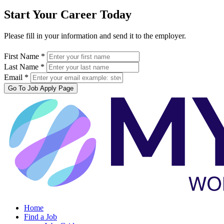
Start Your Career Today
Please fill in your information and send it to the employer.
First Name *
Last Name *
Email *
Go To Job Apply Page
Home
Find a Job