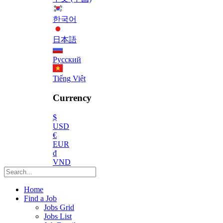
한국어
日本語
Русский
Tiếng Việt
Currency
$
USD
€
EUR
₫
VND
Home
Find a Job
Jobs Grid
Jobs List