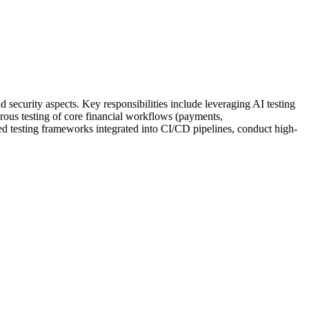
 security aspects. Key responsibilities include leveraging AI testing
gorous testing of core financial workflows (payments,
ted testing frameworks integrated into CI/CD pipelines, conduct high-