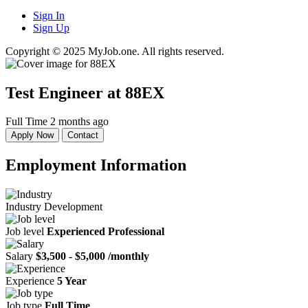
Sign In
Sign Up
Copyright © 2025 MyJob.one. All rights reserved.
Test Engineer
at 88EX
Full Time
2 months ago
Apply Now
Contact
Employment Information
Industry
Development
Job level
Experienced Professional
Salary
$3,500 - $5,000 /monthly
Experience
5 Year
Job type
Full Time